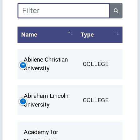
Name
Type
Abilene Christian
COLLEGE
University
Abraham Lincoln
COLLEGE
University
Academy for