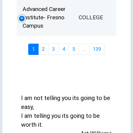
Advanced Career
Institute- Fresno
COLLEGE
Campus
1
2
3
4
5
…
139
I am not telling you its going to be
easy,
I am telling you its going to be
worth it.