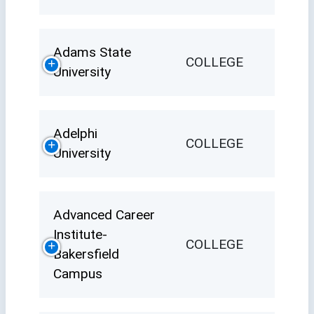
Adams State
COLLEGE
University
Adelphi
COLLEGE
University
Advanced Career
Institute-
COLLEGE
Bakersfield
Campus