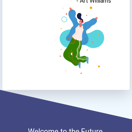
- Art Williams
Welcome to the Future.