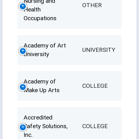
Nursing and
OTHER
Health
Occupations
Academy of Art
UNIVERSITY
University
Academy of
COLLEGE
Make Up Arts
Accredited
Safety Solutions,
COLLEGE
Inc.