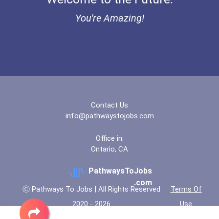
You're Amazing!
Contact Us
info@pathwaystojobs.com
Office in:
Ontario, CA
PathwaysToJobs
.com
Ⓒ Pathways To Jobs | All Rights Reserved
Terms Of
2020 - 2026
Use