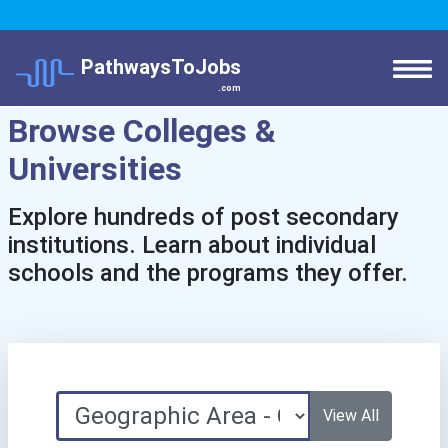
PathwaysToJobs
.com
Browse Colleges &
Universities
Explore hundreds of post secondary
institutions. Learn about individual
schools and the programs they offer.
View All