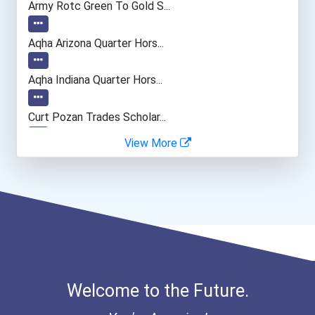
Army Rotc Green To Gold S...
Manicurists & Pedicurists
Aqha Arizona Quarter Hors...
Bakers
Aqha Indiana Quarter Hors...
Curt Pozan Trades Scholar...
View More
I Am Third Scholarship
Bold Great Minds Scholars...
Bold Future Of Education...
Bold Deep Thinking Schola...
Welcome to the Future.
“equal Opportunity” No-Es...