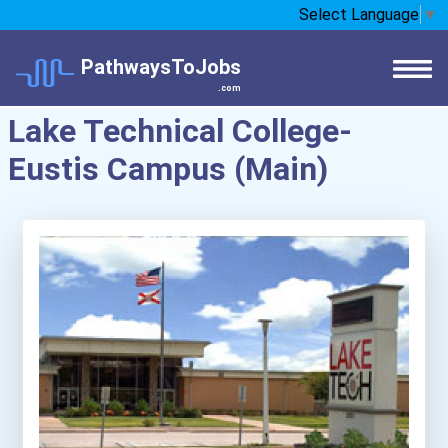
Select Language
▼
PathwaysToJobs
.com
Lake Technical College-
Eustis Campus (Main)