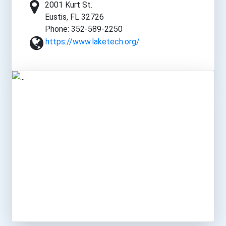
2001 Kurt St.
Eustis, FL 32726
Phone: 352-589-2250
https://www.laketech.org/