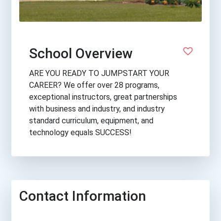
School Overview
ARE YOU READY TO JUMPSTART YOUR
CAREER? We offer over 28 programs,
exceptional instructors, great partnerships
with business and industry, and industry
standard curriculum, equipment, and
technology equals SUCCESS!
Contact Information