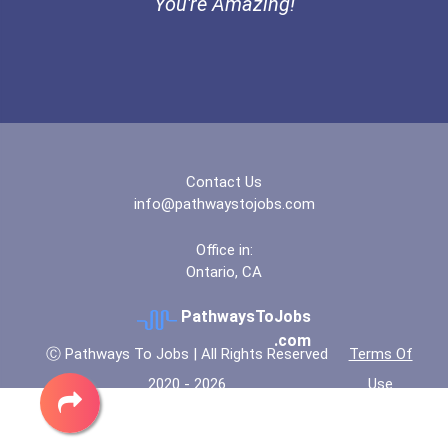
You're Amazing!
Coca-Cola Scholars Progra...
Contact Us
info@pathwaystojobs.com
Office in:
Ontario, CA
PathwaysToJobs
.com
Ⓒ Pathways To Jobs | All Rights Reserved
Terms Of
2020 - 2026
Use