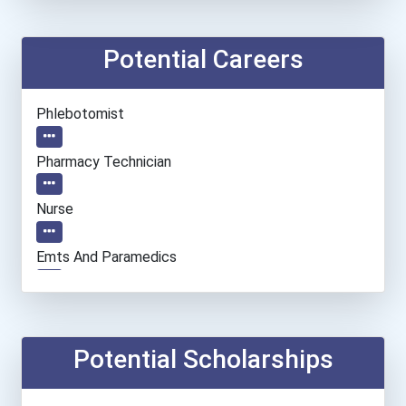
Potential Careers
Phlebotomist
Pharmacy Technician
Nurse
Emts And Paramedics
Cnc Machinist
Hvac Technician
Potential Scholarships
Medical Assistant