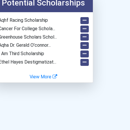
Potential Scholarships
Computer Hardware Enginee...
Naturalist
Aqhf Racing Scholarship
Materials Engineering
Cancer For College Schola...
Hydrologist
Greenhouse Scholars Schol...
Aqha Dr. Gerald O'connor...
I Am Third Scholarship
Ethel Hayes Destigmatizat...
View More