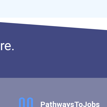
re.
PathwaysToJobs