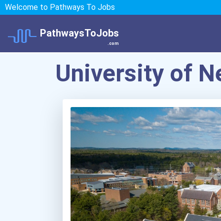
Welcome to Pathways To Jobs
PathwaysToJobs
.com
University of 