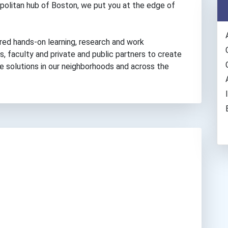
politan hub of Boston, we put you at the edge of
red hands-on learning, research and work
, faculty and private and public partners to create
ve solutions in our neighborhoods and across the