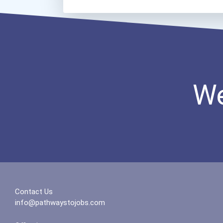
We
Contact Us
info@pathwaystojobs.com