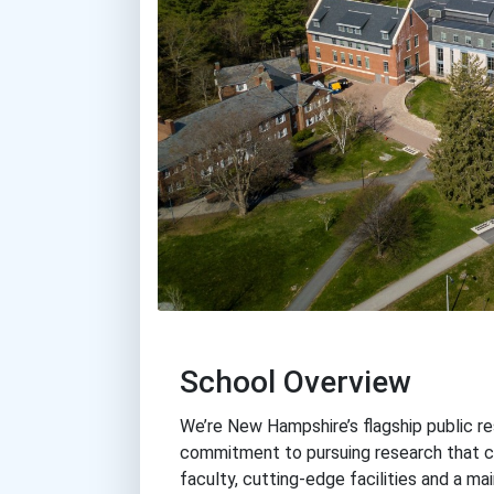
School Overview
We’re New Hampshire’s flagship public re
commitment to pursuing research that c
faculty, cutting-edge facilities and a m