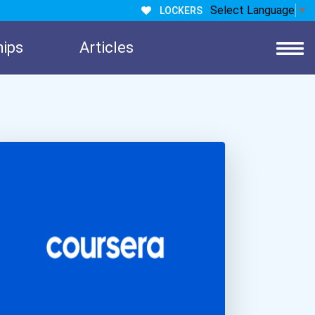
Select Language
▼
LOCKERS
hips
Articles