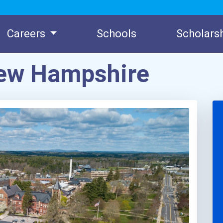
Careers
Schools
Scholars
New Hampshire