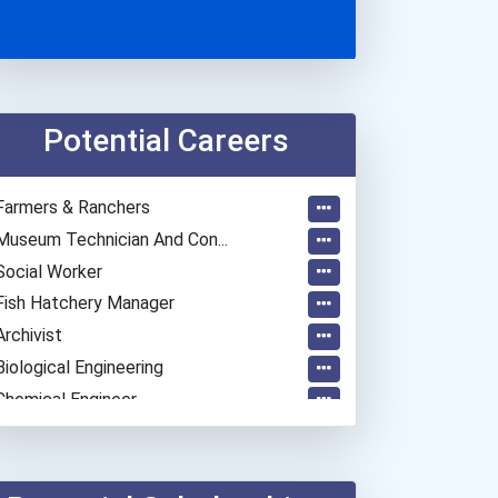
Potential Careers
Farmers & Ranchers
Museum Technician And Con...
Social Worker
Fish Hatchery Manager
Archivist
Biological Engineering
Chemical Engineer
Civil Engineer
Environmental Engineer
Economists