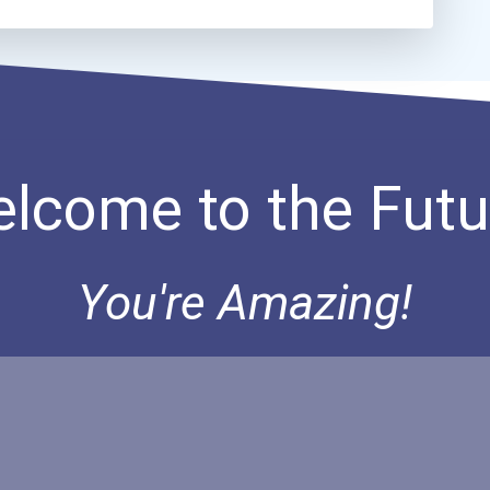
lcome to the Futu
You're Amazing!