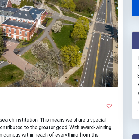
search institution. This means we share a special
ontributes to the greater good. With award-winning
ain campus within reach of everything from the