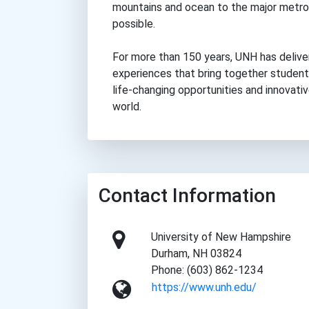
mountains and ocean to the major metro
possible.
For more than 150 years, UNH has delive
experiences that bring together students
life-changing opportunities and innovati
world.
Contact Information
University of New Hampshire
Durham, NH 03824
Phone: (603) 862-1234
https://www.unh.edu/