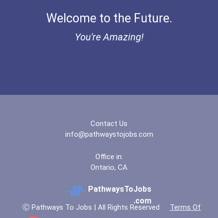
Bold Financial Freedom Sc...
Welcome to the Future.
“equal Opportunity” No-Es...
You're Amazing!
Coca-Cola Scholars Progra...
Contact Us
info@pathwaystojobs.com
Office in:
Ontario, CA
PathwaysToJobs
.com
Ⓒ Pathways To Jobs | All Rights Reserved
Terms Of