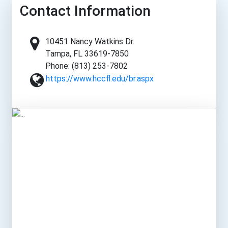
Contact Information
10451 Nancy Watkins Dr.
Tampa, FL 33619-7850
Phone: (813) 253-7802
https://www.hccfl.edu/br.aspx