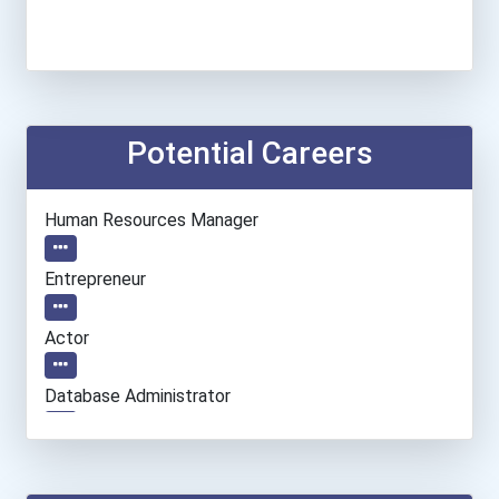
Potential Careers
Human Resources Manager
Entrepreneur
Actor
Database Administrator
Computer Programmer