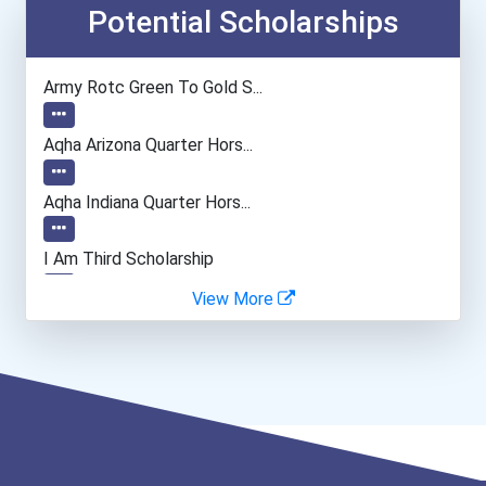
Cnc Machinist
Potential Scholarships
Lodging Managers
Army Rotc Green To Gold S...
General Manager/operation...
Aqha Arizona Quarter Hors...
Aqha Indiana Quarter Hors...
I Am Third Scholarship
View More
Bold Great Minds Scholars...
Bold Future Of Education...
Bold Deep Thinking Schola...