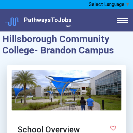
Select Language
▼
PathwaysToJobs
.com
Hillsborough Community
College- Brandon Campus
School Overview