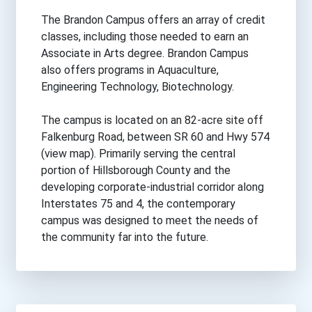
The Brandon Campus offers an array of credit
classes, including those needed to earn an
Associate in Arts degree. Brandon Campus
also offers programs in Aquaculture,
Engineering Technology, Biotechnology.
The campus is located on an 82-acre site off
Falkenburg Road, between SR 60 and Hwy 574
(view map). Primarily serving the central
portion of Hillsborough County and the
developing corporate-industrial corridor along
Interstates 75 and 4, the contemporary
campus was designed to meet the needs of
the community far into the future.