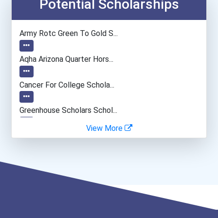
Biochemists And Biophysic...
Potential Scholarships
Musicians And Singers
Army Rotc Green To Gold S...
Music Director/conductor
Aqha Arizona Quarter Hors...
Fitness Trainers & Instru...
Cancer For College Schola...
Data Scientist
Greenhouse Scholars Schol...
View More
Aqha Indiana Quarter Hors...
Aqha Dr. Gerald O'connor...
Bold Great Minds Scholars...
Bold Future Of Education...