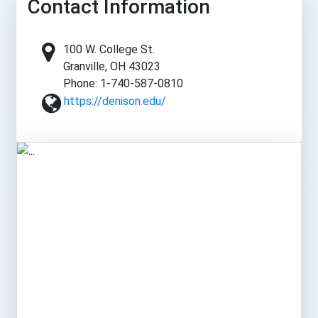
Contact Information
100 W. College St.
Granville, OH 43023
Phone: 1-740-587-0810
https://denison.edu/