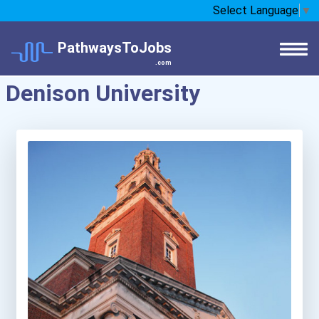
Select Language
▼
PathwaysToJobs
.com
Denison University