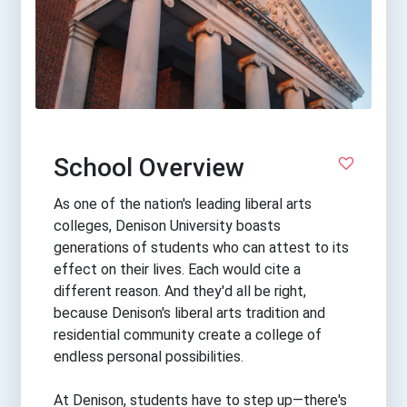
School Overview
As one of the nation's leading liberal arts
colleges, Denison University boasts
generations of students who can attest to its
effect on their lives. Each would cite a
different reason. And they'd all be right,
because Denison's liberal arts tradition and
residential community create a college of
endless personal possibilities.
At Denison, students have to step up—there's