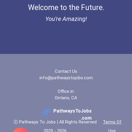
Welcome to the Future.
Bold Deep Thinking Schola...
You're Amazing!
Bold Financial Freedom Sc...
Coca-Cola Scholars Progra...
Contact Us
info@pathwaystojobs.com
Office in:
Ontario, CA
PathwaysToJobs
.com
Ⓒ Pathways To Jobs | All Rights Reserved
Terms Of
2020 - 2026
Use