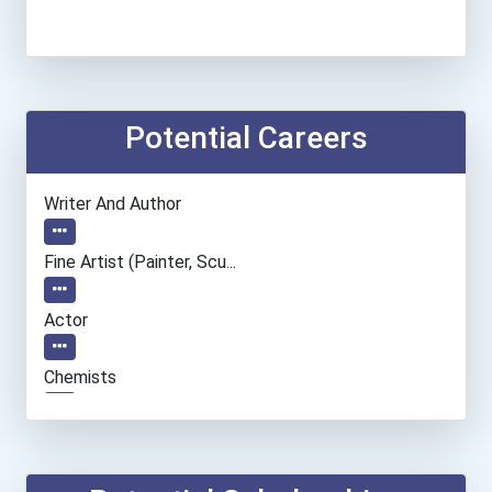
Potential Careers
Writer And Author
Fine Artist (painter, Scu...
Actor
Chemists
Economists