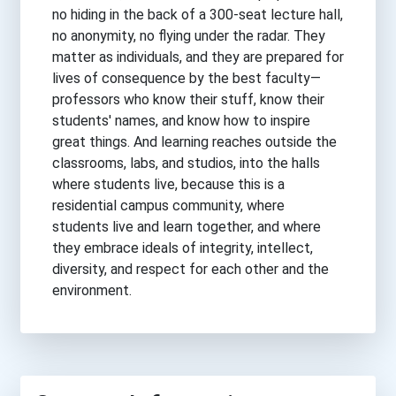
no hiding in the back of a 300-seat lecture hall,
no anonymity, no flying under the radar. They
matter as individuals, and they are prepared for
lives of consequence by the best faculty—
professors who know their stuff, know their
students' names, and know how to inspire
great things. And learning reaches outside the
classrooms, labs, and studios, into the halls
where students live, because this is a
residential campus community, where
students live and learn together, and where
they embrace ideals of integrity, intellect,
diversity, and respect for each other and the
environment.