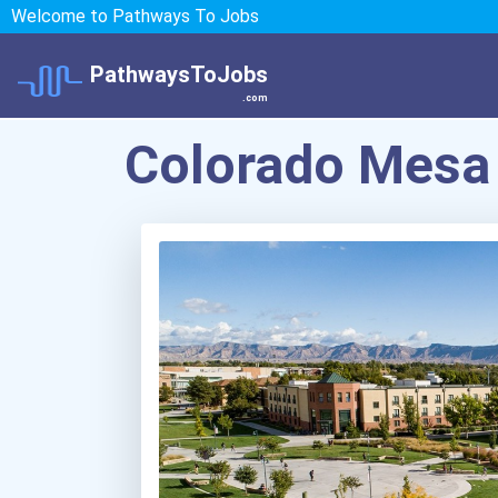
Welcome to Pathways To Jobs
PathwaysToJobs
.com
Colorado Mesa 