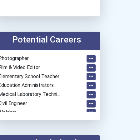
Potential Careers
Photographer
Film & Video Editor
Elementary School Teacher
Education Administrators...
Medical Laboratory Techni...
Civil Engineer
Welders
Special Education Teacher
General Manager/operation...
Bakers