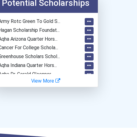
Potential Scholarships
Fitness Trainers & Instru...
Teacher (kindergarten & E...
Army Rotc Green To Gold S...
Human Resources Specialis...
Hagan Scholarship Foundat...
Aqha Arizona Quarter Hors...
Cancer For College Schola...
Greenhouse Scholars Schol...
Aqha Indiana Quarter Hors...
Aqha Dr. Gerald O'connor...
View More
Bold Great Minds Scholars...
Bold Future Of Education...
Bold Deep Thinking Schola...
Bold Financial Freedom Sc...
Coca-Cola Scholars Progra...