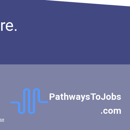
re.
PathwaysToJobs
.com
se