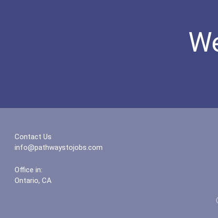
We
Contact Us
info@pathwaystojobs.com
Office in:
Ontario, CA