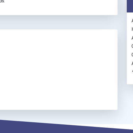
ds.
/