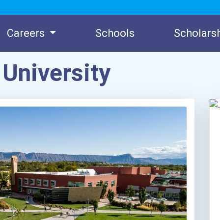
Careers
Schools
Scholars
University