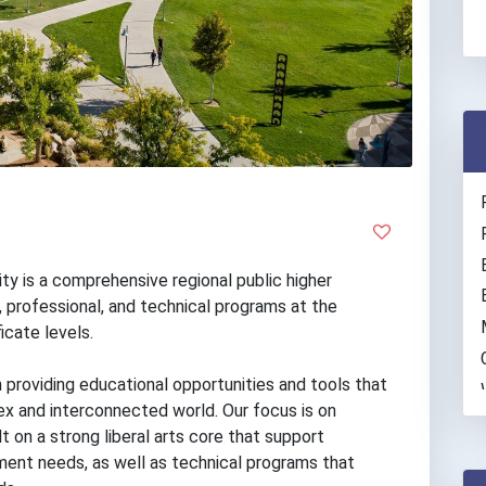
y is a comprehensive regional public higher
s, professional, and technical programs at the
icate levels.
 providing educational opportunities and tools that
x and interconnected world. Our focus is on
t on a strong liberal arts core that support
ment needs, as well as technical programs that