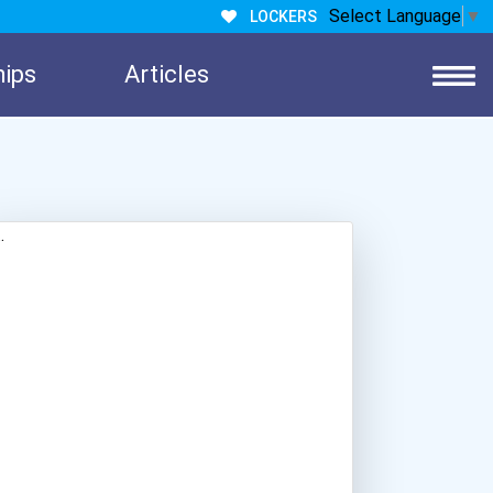
Select Language
▼
LOCKERS
hips
Articles