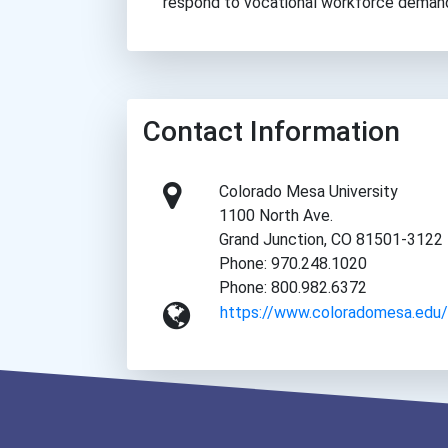
respond to vocational workforce deman
Contact Information
Colorado Mesa University
1100 North Ave.
Grand Junction, CO 81501-3122
Phone: 970.248.1020
Phone: 800.982.6372
https://www.coloradomesa.edu