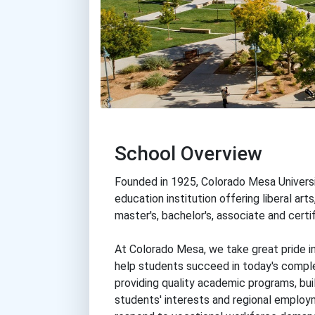
School Overview
Founded in 1925, Colorado Mesa Universit
education institution offering liberal art
master's, bachelor's, associate and certif
At Colorado Mesa, we take great pride in
help students succeed in today's comple
providing quality academic programs, buil
students' interests and regional employ