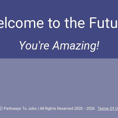
lcome to the Futu
You're Amazing!
Ⓒ Pathways To Jobs | All Rights Reserved 2020 - 2026
Terms Of U