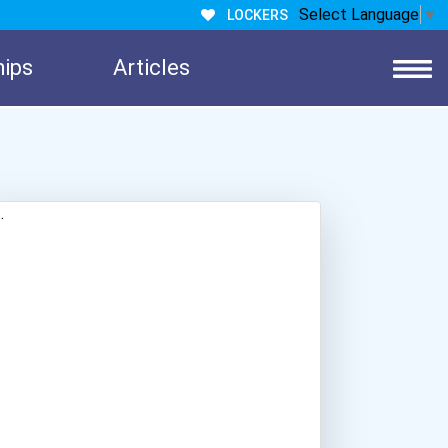
Select Language
▼
LOCKERS
hips
Articles