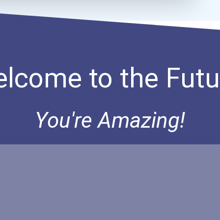
lcome to the Futu
You're Amazing!