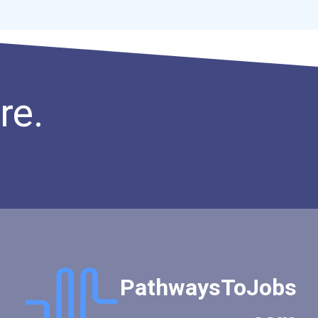
re.
PathwaysToJobs