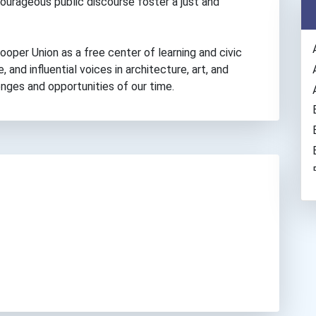
courageous public discourse foster a just and
oper Union as a free center of learning and civic
, and influential voices in architecture, art, and
enges and opportunities of our time.