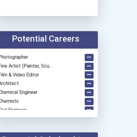
Potential Careers
Photographer
Fine Artist (painter, Scu...
Film & Video Editor
Architect
Chemical Engineer
Chemists
Civil Engineer
Electrical Engineer
Mechanical Engineer