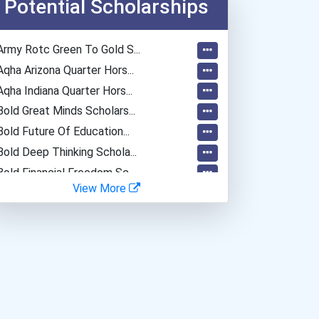
Potential Scholarships
Army Rotc Green To Gold S...
Aqha Arizona Quarter Hors...
Aqha Indiana Quarter Hors...
Bold Great Minds Scholars...
Bold Future Of Education...
Bold Deep Thinking Schola...
Bold Financial Freedom Sc...
View More
Coca-Cola Scholars Progra...