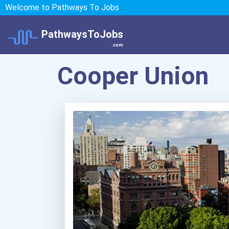
Welcome to Pathways To Jobs
PathwaysToJobs
.com
Cooper Union