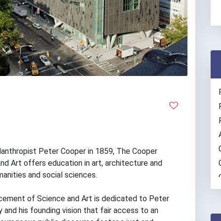
hilanthropist Peter Cooper in 1859, The Cooper
d Art offers education in art, architecture and
manities and social sciences.
ement of Science and Art is dedicated to Peter
 and his founding vision that fair access to an