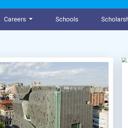
Careers
Schools
Scholars