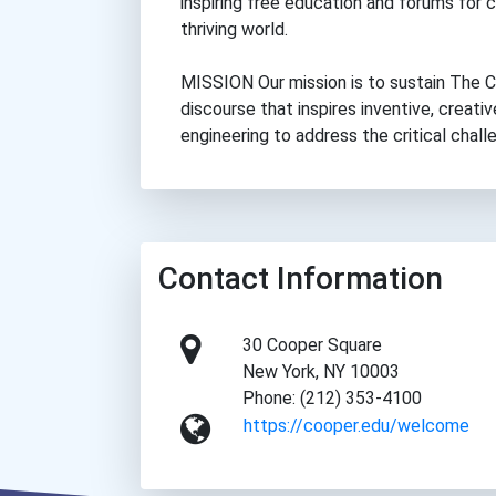
inspiring free education and forums for 
thriving world.
MISSION Our mission is to sustain The Co
discourse that inspires inventive, creative
engineering to address the critical chall
Contact Information
30 Cooper Square
New York, NY 10003
Phone: (212) 353-4100
https://cooper.edu/welcome