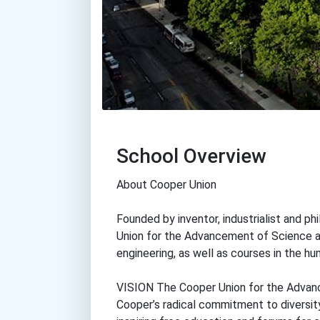
School Overview
About Cooper Union
Founded by inventor, industrialist and p
Union for the Advancement of Science an
engineering, as well as courses in the hu
VISION The Cooper Union for the Advanc
Cooper’s radical commitment to diversity