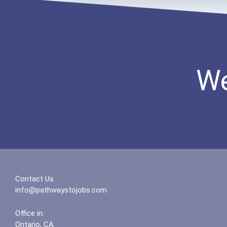
We
Contact Us
info@pathwaystojobs.com
Office in:
Ontario, CA