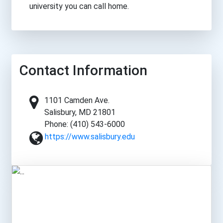
university you can call home.
Contact Information
1101 Camden Ave.
Salisbury, MD 21801
Phone: (410) 543-6000
https://www.salisbury.edu