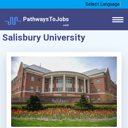
Select Language
▼
PathwaysToJobs
.com
Salisbury University