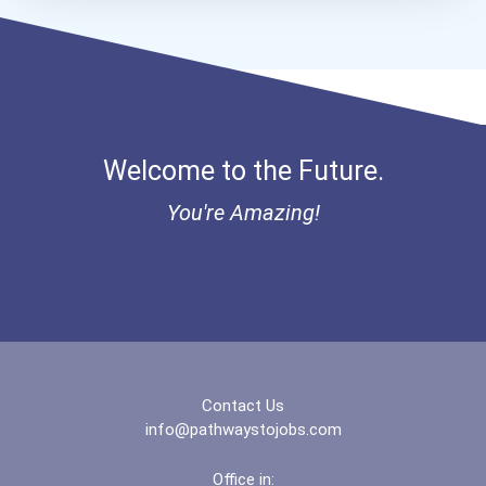
Bold Financial Freedom Sc...
Coca-Cola Scholars Progra...
Welcome to the Future.
You're Amazing!
Contact Us
info@pathwaystojobs.com
Office in: