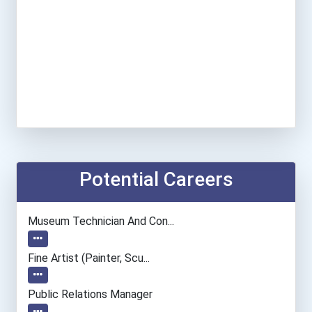
Potential Careers
Museum Technician And Con...
Fine Artist (painter, Scu...
Public Relations Manager