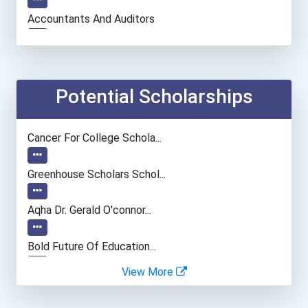
Accountants And Auditors
Social Worker
Physician (general Practi...
Potential Scholarships
Archivist
Cancer For College Schola...
Chemists
Greenhouse Scholars Schol...
University Professor
Aqha Dr. Gerald O'connor...
Health Educators & Commun...
Bold Future Of Education...
View More
General Manager/operation...
"be Bold" No-Essay Schola...