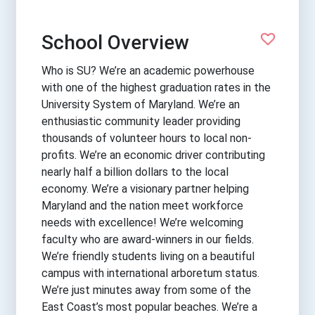
School Overview
Who is SU? We’re an academic powerhouse
with one of the highest graduation rates in the
University System of Maryland. We’re an
enthusiastic community leader providing
thousands of volunteer hours to local non-
profits. We’re an economic driver contributing
nearly half a billion dollars to the local
economy. We’re a visionary partner helping
Maryland and the nation meet workforce
needs with excellence! We’re welcoming
faculty who are award-winners in our fields.
We’re friendly students living on a beautiful
campus with international arboretum status.
We’re just minutes away from some of the
East Coast’s most popular beaches. We’re a