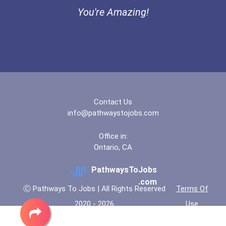
I Am Third Scholarship
You're Amazing!
Bold Great Minds Scholars...
Bold Future Of Education...
Bold Deep Thinking Schola...
Contact Us
Ethel Hayes Destigmatizat...
info@pathwaystojobs.com
Coca-Cola Scholars Progra...
Office in:
Ontario, CA
PathwaysToJobs
.com
Ⓒ Pathways To Jobs | All Rights Reserved
Terms Of
2020 - 2026
Use