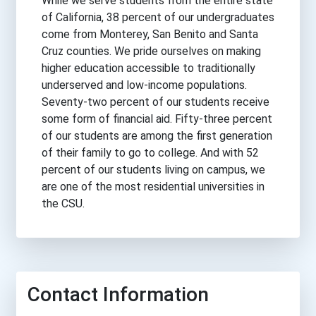
While we serve students from the entire state
of California, 38 percent of our undergraduates
come from Monterey, San Benito and Santa
Cruz counties. We pride ourselves on making
higher education accessible to traditionally
underserved and low-income populations.
Seventy-two percent of our students receive
some form of financial aid. Fifty-three percent
of our students are among the first generation
of their family to go to college. And with 52
percent of our students living on campus, we
are one of the most residential universities in
the CSU.
Contact Information