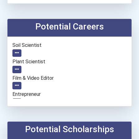
Potential Careers
Soil Scientist
Plant Scientist
Film & Video Editor
Entrepreneur
Social Worker
Information Technology Ma...
Potential Scholarships