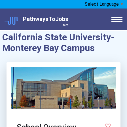
Select Language
▼
PathwaysToJobs
.com
California State University-
Monterey Bay Campus