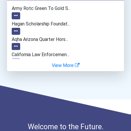
Computer Programmer
Army Rotc Green To Gold S...
Naturalist
Hagan Scholarship Foundat...
Psychologists
Aqha Arizona Quarter Hors...
Office Manager
California Law Enforcemen...
View More
General Manager/operation...
Cancer For College Schola...
Fitness Trainers & Instru...
Greenhouse Scholars Schol...
Human Resources Specialis...
Aqha Indiana Quarter Hors...
Aqha Dr. Gerald O'connor...
Welcome to the Future.