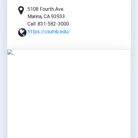
5108 Fourth Ave.
Marina, CA 93933
Call: 831-582-3000
https://csumb.edu/