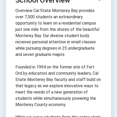
School Overview
Overview Cal State Monterey Bay provides
over 7,500 students an extraordinary
opportunity to learn on a residential campus
just one mile from the shores of the beautiful
Monterey Bay. Our diverse student body
receives personal attention in small classes
while pursuing degrees in 25 undergraduate
and seven graduate majors.
Founded in 1994 on the former site of Fort
Ord by educators and community leaders, Cal
State Monterey Bay faculty and staff build on
that legacy as we explore innovative ways to
meet the needs of a new generation of
students while simultaneously powering the
Monterey County economy.