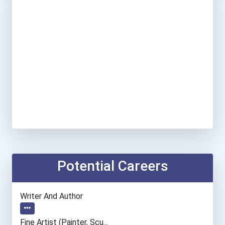
Potential Careers
Writer And Author
Fine Artist (painter, Scu...