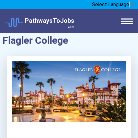
Select Language
▼
PathwaysToJobs
.com
Flagler College