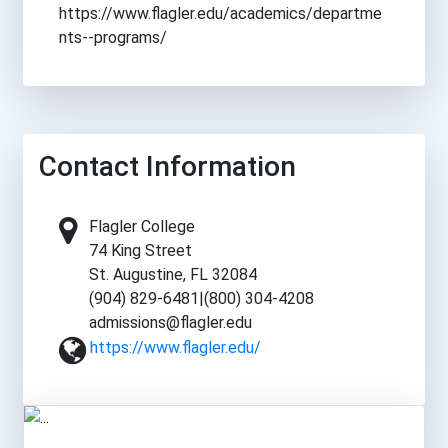
https://www.flagler.edu/academics/departme
nts--programs/
Contact Information
Flagler College
74 King Street
St. Augustine, FL 32084
(904) 829-6481|(800) 304-4208
admissions@flagler.edu
https://www.flagler.edu/