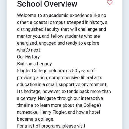
School Overview
Welcome to an academic experience like no
other: a coastal campus steeped in history, a
distinguished faculty that will challenge and
mentor you, and fellow students who are
energized, engaged and ready to explore
what’s next.
Our History
Built on a Legacy
Flagler College celebrates 50 years of
providing a rich, comprehensive liberal arts
education in a small, supportive environment.
Its heritage, however, extends back more than
a century. Navigate through our interactive
timeline to learn more about the College’s
namesake, Henry Flagler, and how a hotel
became a college.
For a list of programs, please visit