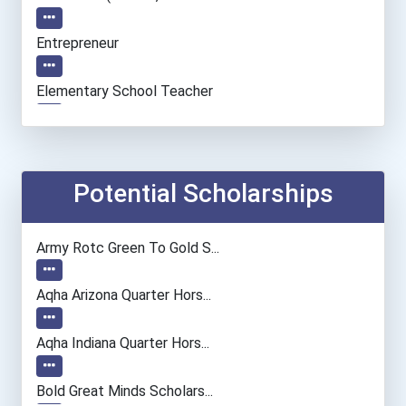
Entrepreneur
Elementary School Teacher
Accountants And Auditors
Computer Systems Analyst
Potential Scholarships
Information Technology Ma...
Army Rotc Green To Gold S...
Secondary School Teacher...
Aqha Arizona Quarter Hors...
Special Education Teacher
Aqha Indiana Quarter Hors...
Concierge (resort)
Bold Great Minds Scholars...