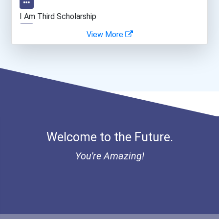
Teacher (kindergarten & E...
I Am Third Scholarship
View More
Human Resources Specialis...
Bold Great Minds Scholars...
Bold Future Of Education...
"be Bold" No-Essay Schola...
Bold Deep Thinking Schola...
Welcome to the Future.
Bold Financial Freedom Sc...
You're Amazing!
Ethel Hayes Destigmatizat...
“equal Opportunity” No-Es...