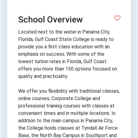
School Overview
Located next to the water in Panama City,
Florida, Gulf Coast State College is ready to
provide you a first-class education with an
emphasis on success. With some of the
lowest tuition rates in Florida, Gulf Coast
offers you more than 150 options focused on
quality and practicality.
We offer you flexibility with traditional classes,
online courses, Corporate College and
professional training courses with classes at
convenient times and in multiple locations. In
addition to the main campus in Panama City,
the College holds classes at Tyndall Air Force
Base, the North Bay Campus in Southport and