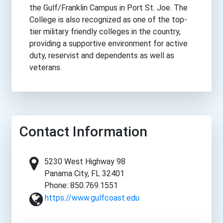
the Gulf/Franklin Campus in Port St. Joe. The
College is also recognized as one of the top-
tier military friendly colleges in the country,
providing a supportive environment for active
duty, reservist and dependents as well as
veterans.
Contact Information
5230 West Highway 98
Panama City, FL 32401
Phone: 850.769.1551
https://www.gulfcoast.edu