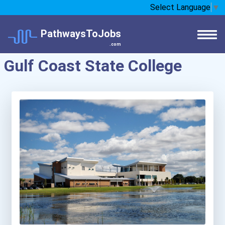
Select Language
▼
PathwaysToJobs
.com
Gulf Coast State College