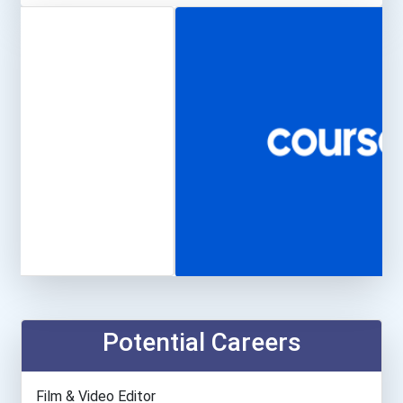
Potential Careers
Film & Video Editor