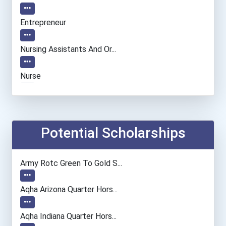
Entrepreneur
Nursing Assistants And Or...
Nurse
Dental Hygienist
Registered Nurse
Potential Scholarships
Web Developers
Army Rotc Green To Gold S...
Lodging Managers
Aqha Arizona Quarter Hors...
Restaurant Manager
Aqha Indiana Quarter Hors...