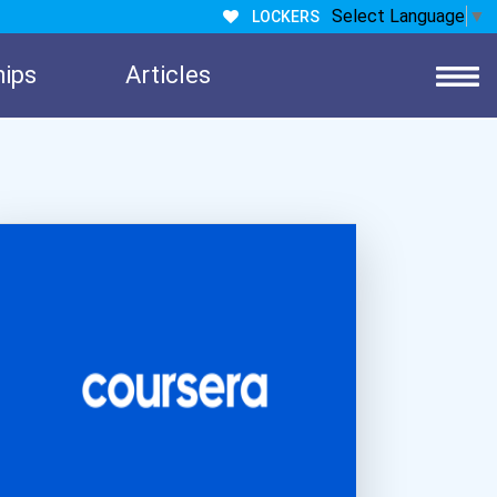
Select Language
▼
LOCKERS
hips
Articles