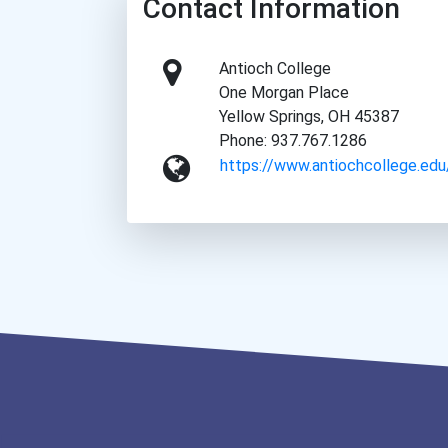
Contact Information
Antioch College
One Morgan Place
Yellow Springs, OH 45387
Phone: 937.767.1286
https://www.antiochcollege.edu