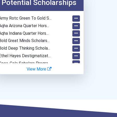
Potential Scholarships
Army Rotc Green To Gold S...
Aqha Arizona Quarter Hors...
Aqha Indiana Quarter Hors...
Bold Great Minds Scholars...
Bold Deep Thinking Schola...
Ethel Hayes Destigmatizat...
Coca-Cola Scholars Progra...
View More