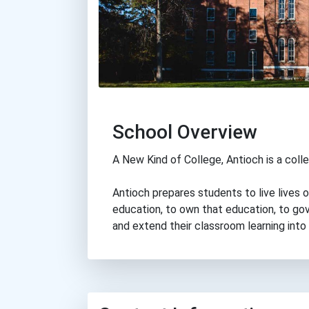
School Overview
A New Kind of College, Antioch is a colle
Antioch prepares students to live lives 
education, to own that education, to gove
and extend their classroom learning into 