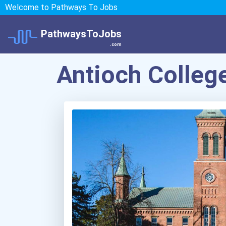
Welcome to Pathways To Jobs
PathwaysToJobs
.com
Antioch Colleg