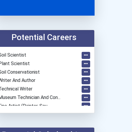
Potential Careers
Soil Scientist
Plant Scientist
Soil Conservationist
Writer And Author
Technical Writer
Museum Technician And Con...
Fine Artist (painter, Scu...
Chemists
Police - Detective