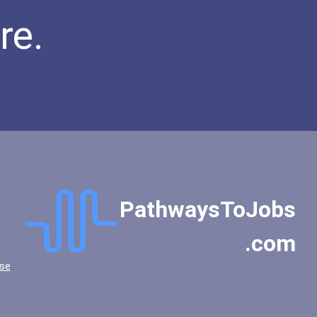
re.
PathwaysToJobs
.com
se