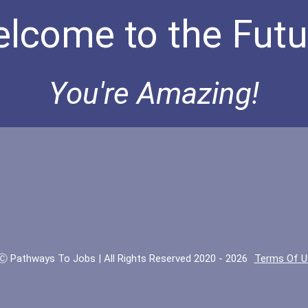
lcome to the Futu
You're Amazing!
Ⓒ Pathways To Jobs | All Rights Reserved 2020 - 2026
Terms Of U