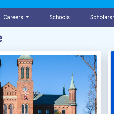
Careers
Schools
Scholars
e