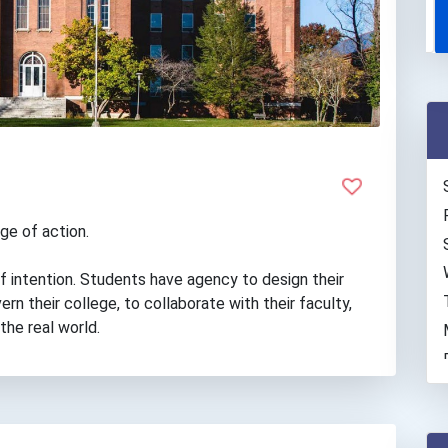
ge of action.
of intention. Students have agency to design their
rn their college, to collaborate with their faculty,
the real world.