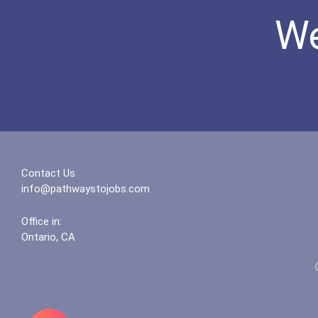
We
Contact Us
info@pathwaystojobs.com
Office in:
Ontario, CA