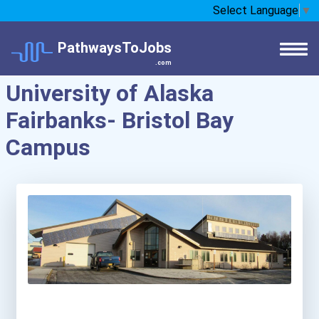
Select Language
▼
PathwaysToJobs
.com
University of Alaska
Fairbanks- Bristol Bay
Campus