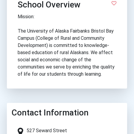
School Overview
Mission:
The University of Alaska Fairbanks Bristol Bay
Campus (College of Rural and Community
Development) is committed to knowledge-
based education of rural Alaskans. We affect
social and economic change of the
communities we serve by enriching the quality
of life for our students through learning.
Contact Information
527 Seward Street