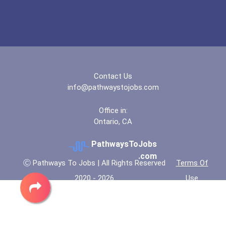
Contact Us
info@pathwaystojobs.com
Office in:
Ontario, CA
PathwaysToJobs
.com
Ⓒ Pathways To Jobs | All Rights Reserved
Terms Of
2020 - 2026
Use