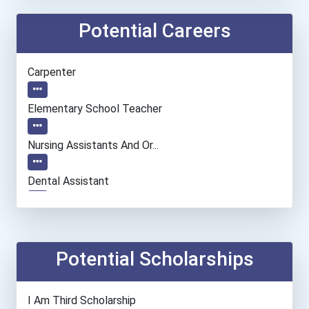
Potential Careers
Carpenter
Elementary School Teacher
Nursing Assistants And Or...
Dental Assistant
Fish Hatchery Manager
Teacher (preschool)
Potential Scholarships
Registered Nurse
I Am Third Scholarship