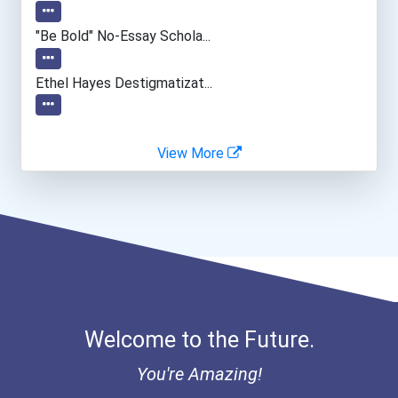
Health Educators & Commun...
"be Bold" No-Essay Schola...
Medical Assistant
Ethel Hayes Destigmatizat...
Special Education Teacher
View More
Teacher (kindergarten & E...
Bookkeeper
Facility Manager
Welcome to the Future.
You're Amazing!