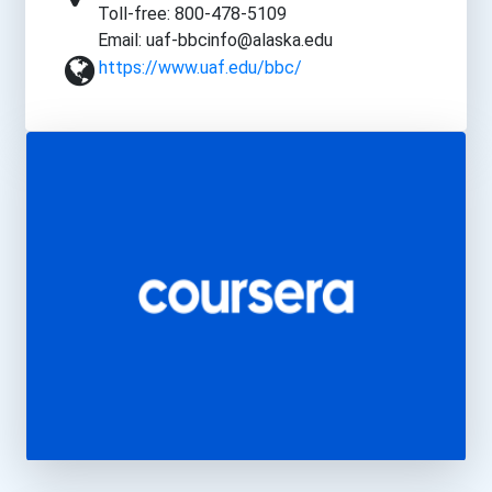
Toll-free: 800-478-5109
Email: uaf-bbcinfo@alaska.edu
https://www.uaf.edu/bbc/