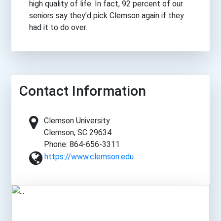
high quality of life. In fact, 92 percent of our
seniors say they’d pick Clemson again if they
had it to do over.
Contact Information
Clemson University
Clemson, SC 29634
Phone: 864-656-3311
https://www.clemson.edu