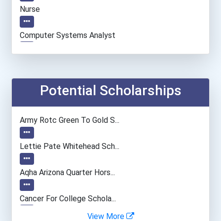
Nurse
Computer Systems Analyst
Environmental Engineer
Construction Manager
Potential Scholarships
Database Administrator
Army Rotc Green To Gold S...
University Professor
Lettie Pate Whitehead Sch...
Entomological Research Sc...
Aqha Arizona Quarter Hors...
Naturalist
Cancer For College Schola...
View More