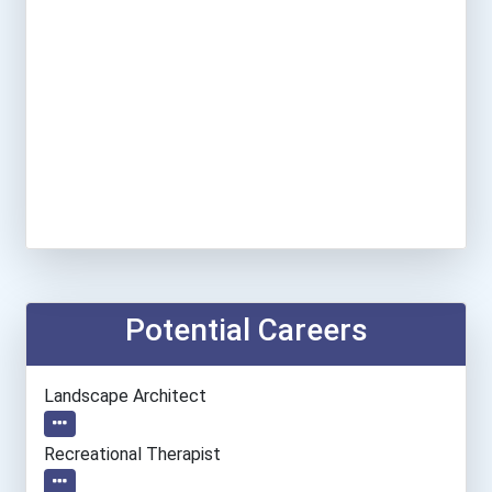
Potential Careers
Landscape Architect
Recreational Therapist