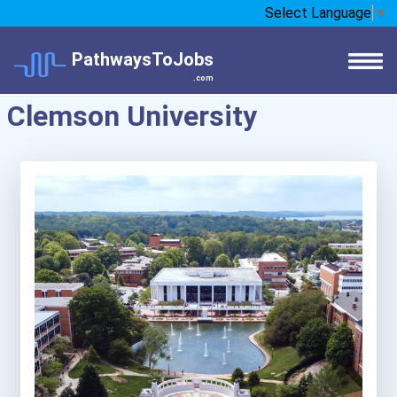
Select Language
▼
PathwaysToJobs
.com
Clemson University