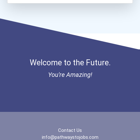
Greenhouse Scholars Schol...
Aqha Indiana Quarter Hors...
Aqha Dr. Gerald O'connor...
Bold Great Minds Scholars...
Welcome to the Future.
Bold Future Of Education...
You're Amazing!
"be Bold" No-Essay Schola...
Bold Deep Thinking Schola...
Bold Financial Freedom Sc...
Contact Us
Ethel Hayes Destigmatizat...
info@pathwaystojobs.com