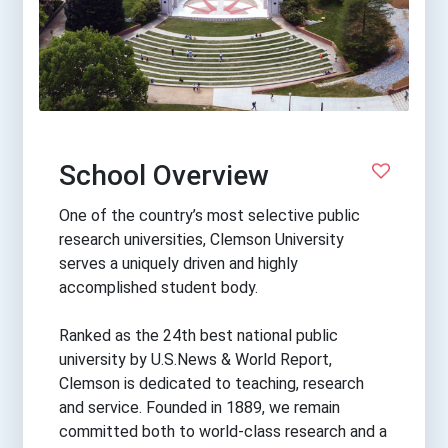
School Overview
One of the country’s most selective public
research universities, Clemson University
serves a uniquely driven and highly
accomplished student body.
Ranked as the 24th best national public
university by U.S.News & World Report,
Clemson is dedicated to teaching, research
and service. Founded in 1889, we remain
committed both to world-class research and a