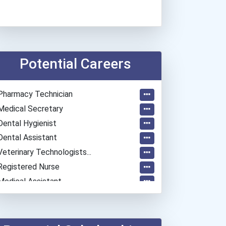
Potential Careers
Pharmacy Technician
Medical Secretary
Dental Hygienist
Dental Assistant
Veterinary Technologists...
Registered Nurse
Medical Assistant