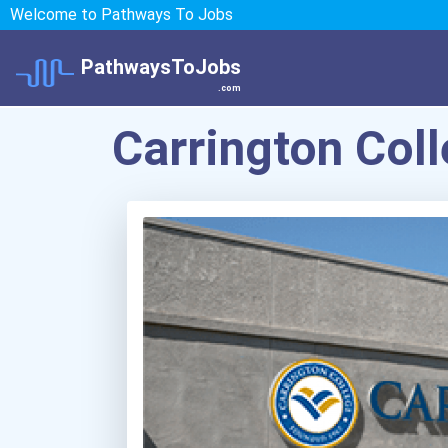
Welcome to Pathways To Jobs
PathwaysToJobs
.com
Carrington Co