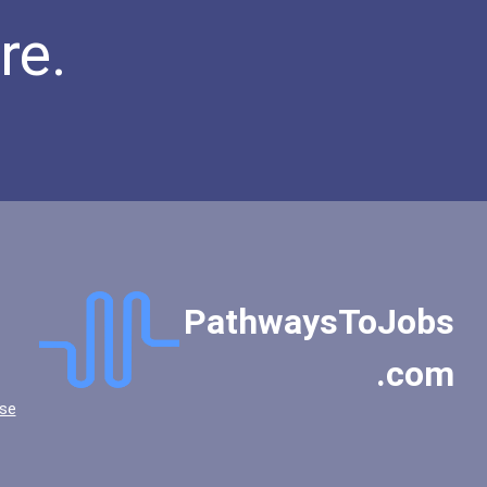
re.
PathwaysToJobs
.com
se