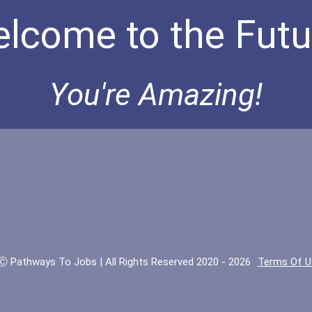
lcome to the Futu
You're Amazing!
Ⓒ Pathways To Jobs | All Rights Reserved 2020 - 2026
Terms Of U