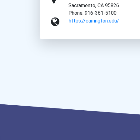
Sacramento, CA 95826
Phone: 916-361-5100
https://carrington.edu/