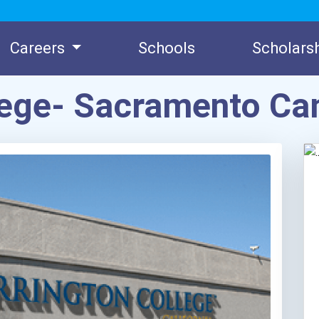
Careers
Schools
Scholars
llege- Sacramento C