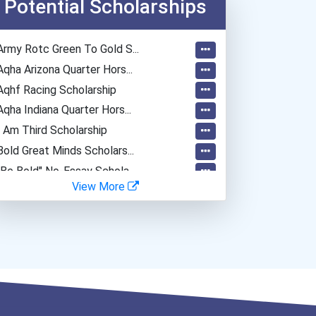
Potential Scholarships
Army Rotc Green To Gold S...
Aqha Arizona Quarter Hors...
Aqhf Racing Scholarship
Aqha Indiana Quarter Hors...
I Am Third Scholarship
Bold Great Minds Scholars...
"be Bold" No-Essay Schola...
View More
Bold Deep Thinking Schola...
Ethel Hayes Destigmatizat...
“equal Opportunity” No-Es...
Coca-Cola Scholars Progra...