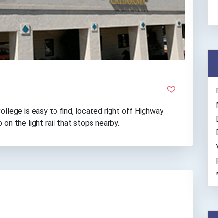
lege is easy to find, located right off Highway
p on the light rail that stops nearby.