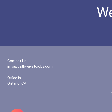
We
Contact Us
info@pathwaystojobs.com
Office in:
Ontario, CA