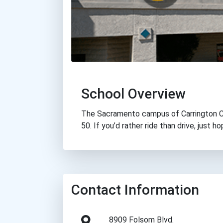
School Overview
The Sacramento campus of Carrington Col
50. If you’d rather ride than drive, just ho
Contact Information
8909 Folsom Blvd.