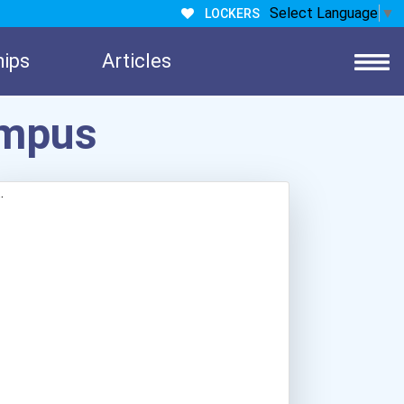
Select Language
▼
LOCKERS
hips
Articles
ampus