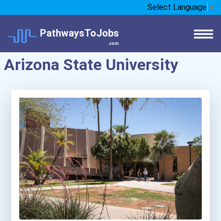
Select Language
▼
PathwaysToJobs
.com
Arizona State University