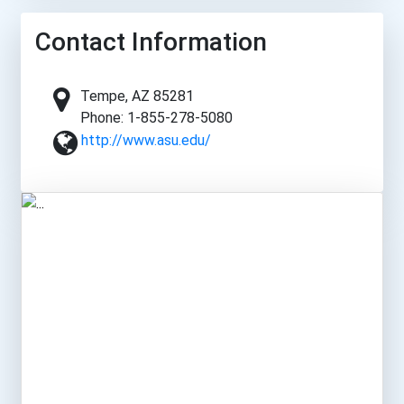
Contact Information
Tempe, AZ 85281
Phone: 1-855-278-5080
http://www.asu.edu/