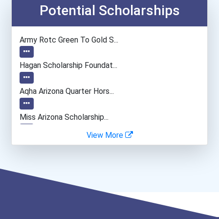
Interior Designer
Potential Scholarships
Fine Artist (painter, Scu...
Army Rotc Green To Gold S...
Dancer And Choreographer
Hagan Scholarship Foundat...
Public Relations Manager
Aqha Arizona Quarter Hors...
Elementary School Teacher
Miss Arizona Scholarship...
View More
Tax Examiners & Tax Colle...
Cancer For College Schola...
Financial Manager
Greenhouse Scholars Schol...
Accountants And Auditors
Dan L. Meisinger Sr. Memo...
Recreational Therapist