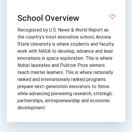
School Overview
Recognized by U.S. News & World Report as
the country’s most innovative school, Arizona
State University is where students and faculty
work with NASA to develop, advance and lead
innovations in space exploration. This is where
Nobel laureates and Pulitzer Prize winners
teach master learners. This is where nationally
ranked and internationally ranked programs
prepare next-generation innovators to thrive
while advancing pioneering research, strategic
partnerships, entrepreneurship and economic
development.