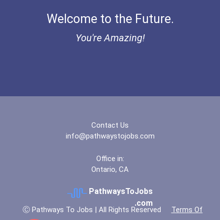
Aqha Indiana Quarter Hors...
Welcome to the Future.
Audiologist
Aqha Dr. Gerald O'connor...
You're Amazing!
Marriage And Family Thera...
Bold Great Minds Scholars...
Network And Systems Admin...
Bold Deep Thinking Schola...
Computer Systems Analyst
Ethel Hayes Destigmatizat...
Information Technology Ma...
Contact Us
Coca-Cola Scholars Progra...
info@pathwaystojobs.com
Architect
Office in:
Ontario, CA
Archivist
PathwaysToJobs
Astronomer
.com
Ⓒ Pathways To Jobs | All Rights Reserved
Terms Of