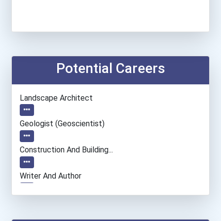
Potential Careers
Landscape Architect
Geologist (geoscientist)
Construction And Building...
Writer And Author
Museum Technician And Con...