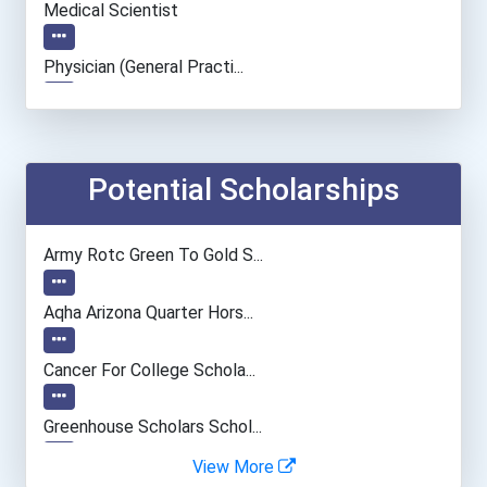
Medical Scientist
Physician (general Practi...
Information Technology Ma...
Actor
Potential Scholarships
Chemical Engineer
Army Rotc Green To Gold S...
Conservation And Forestry...
Aqha Arizona Quarter Hors...
Editor
Cancer For College Schola...
Biochemists And Biophysic...
Greenhouse Scholars Schol...
View More
Computer Hardware Enginee...
Aqha Indiana Quarter Hors...