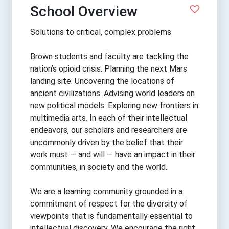
School Overview
Solutions to critical, complex problems
Brown students and faculty are tackling the
nation’s opioid crisis. Planning the next Mars
landing site. Uncovering the locations of
ancient civilizations. Advising world leaders on
new political models. Exploring new frontiers in
multimedia arts. In each of their intellectual
endeavors, our scholars and researchers are
uncommonly driven by the belief that their
work must — and will — have an impact in their
communities, in society and the world.
We are a learning community grounded in a
commitment of respect for the diversity of
viewpoints that is fundamentally essential to
intellectual discovery. We encourage the right