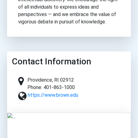
of all individuals to express ideas and
perspectives — and we embrace the value of
vigorous debate in pursuit of knowledge.
Contact Information
Providence, RI 02912
Phone: 401-863-1000
https://www.brown.edu