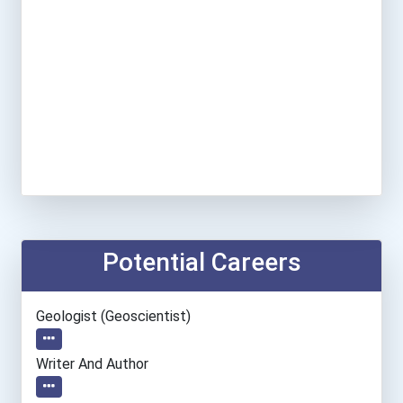
Potential Careers
Geologist (geoscientist)
Writer And Author