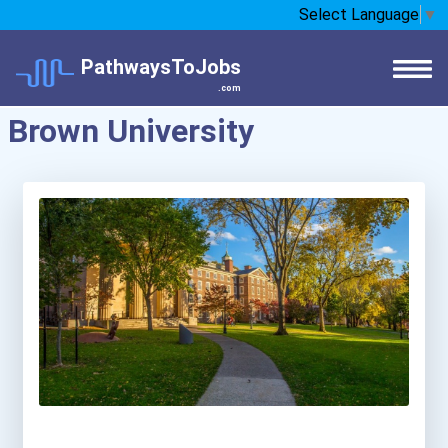
Select Language
▼
PathwaysToJobs
.com
Brown University