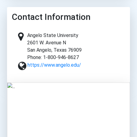
Contact Information
Angelo State University
2601 W. Avenue N
San Angelo, Texas 76909
Phone: 1-800-946-8627
https://www.angelo.edu/