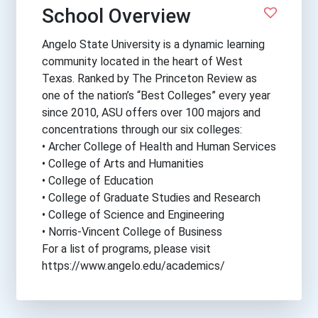
School Overview
Angelo State University is a dynamic learning
community located in the heart of West
Texas. Ranked by The Princeton Review as
one of the nation’s “Best Colleges” every year
since 2010, ASU offers over 100 majors and
concentrations through our six colleges:
• Archer College of Health and Human Services
• College of Arts and Humanities
• College of Education
• College of Graduate Studies and Research
• College of Science and Engineering
• Norris-Vincent College of Business
For a list of programs, please visit
https://www.angelo.edu/academics/