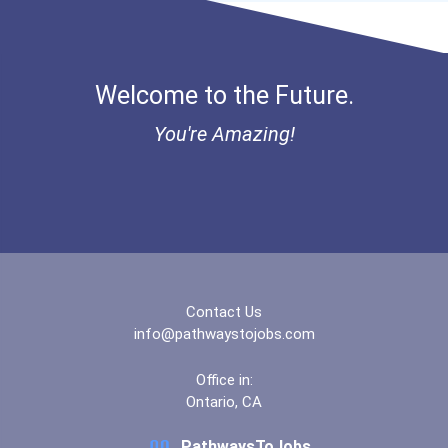
Bold Great Minds Scholars...
Veterinary Technologists...
Bold Deep Thinking Schola...
Welcome to the Future.
Computer Systems Analyst
Ethel Hayes Destigmatizat...
You're Amazing!
Information Technology Ma...
Coca-Cola Scholars Progra...
Chemists
Civil Engineer
Database Administrator
Contact Us
info@pathwaystojobs.com
Teacher (preschool)
Office in:
Ontario, CA
Biochemists And Biophysic...
PathwaysToJobs