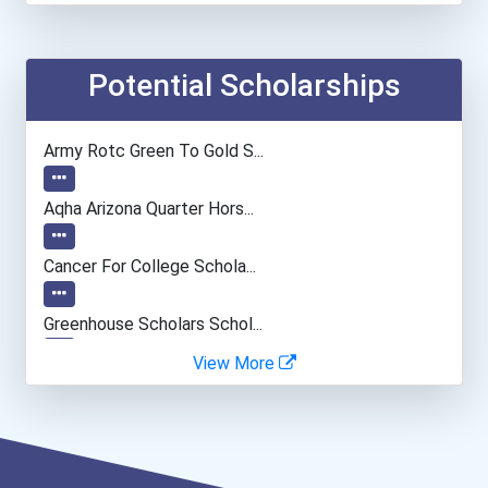
Elementary School Teacher
Financial Manager
Potential Scholarships
Accountants And Auditors
Army Rotc Green To Gold S...
Agricultural & Food Scien...
Aqha Arizona Quarter Hors...
Physical Therapist Assist...
Cancer For College Schola...
Pharmacy Technician
Greenhouse Scholars Schol...
View More
Nursing Assistants And Or...
Aqha Indiana Quarter Hors...
Social Worker
Aqha Dr. Gerald O'connor...
Dental Assistant