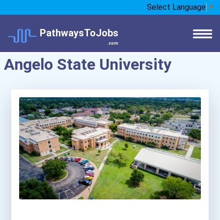
Select Language
▼
PathwaysToJobs
.com
Angelo State University