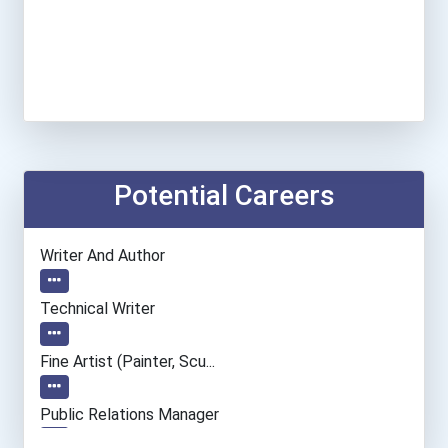
Potential Careers
Writer And Author
Technical Writer
Fine Artist (painter, Scu...
Public Relations Manager