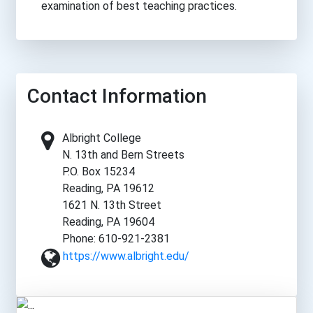
examination of best teaching practices.
Contact Information
Albright College
N. 13th and Bern Streets
P.O. Box 15234
Reading, PA 19612
1621 N. 13th Street
Reading, PA 19604
Phone: 610-921-2381
https://www.albright.edu/