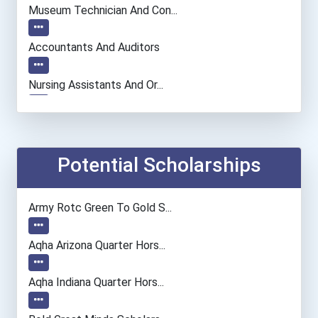
Museum Technician And Con...
Accountants And Auditors
Nursing Assistants And Or...
Computer Systems Analyst
Information Technology Ma...
Potential Scholarships
Chemists
Army Rotc Green To Gold S...
Fashion Designer
Aqha Arizona Quarter Hors...
Computer Programmer
Aqha Indiana Quarter Hors...
Registered Nurse