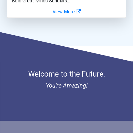
Bold Great Minds Scholars...
View More
Web Developers
Bold Deep Thinking Schola...
Secondary School Teacher...
Ethel Hayes Destigmatizat...
Public Relations Speciali...
Coca-Cola Scholars Progra...
Welcome to the Future.
You're Amazing!