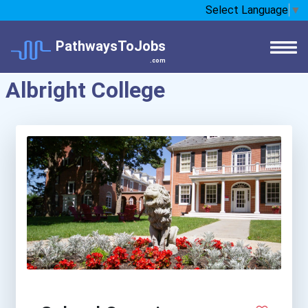
Select Language
▼
PathwaysToJobs
.com
Albright College