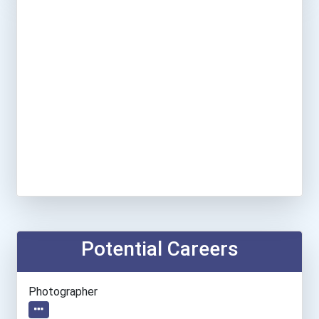
Potential Careers
Photographer