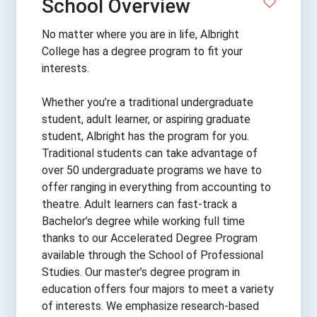
School Overview
No matter where you are in life, Albright
College has a degree program to fit your
interests.
Whether you’re a traditional undergraduate
student, adult learner, or aspiring graduate
student, Albright has the program for you.
Traditional students can take advantage of
over 50 undergraduate programs we have to
offer ranging in everything from accounting to
theatre. Adult learners can fast-track a
Bachelor’s degree while working full time
thanks to our Accelerated Degree Program
available through the School of Professional
Studies. Our master’s degree program in
education offers four majors to meet a variety
of interests. We emphasize research-based