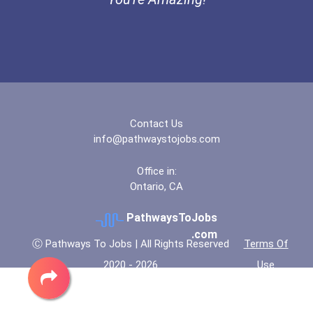
Contact Us
info@pathwaystojobs.com
Office in:
Ontario, CA
PathwaysToJobs
.com
Ⓒ Pathways To Jobs | All Rights Reserved
Terms Of
2020 - 2026
Use