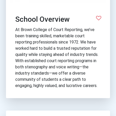
School Overview
At Brown College of Court Reporting, we’ve
been training skilled, marketable court
reporting professionals since 1972. We have
worked hard to build a trusted reputation for
quality while staying ahead of industry trends.
With established court reporting programs in
both stenography and voice writing—the
industry standards—we offer a diverse
community of students a clear path to
engaging, highly valued, and lucrative careers.