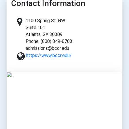
Contact Information
1100 Spring St. NW
Suite 101
Atlanta, GA 30309
Phone: (800) 849-0703
admissions@bccr.edu
https://www.bccr.edu/