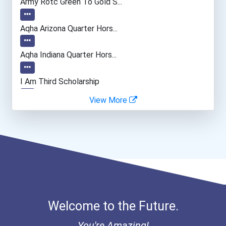
Army Rotc Green To Gold S...
Aqha Arizona Quarter Hors...
Aqha Indiana Quarter Hors...
I Am Third Scholarship
View More
Bold Great Minds Scholars...
Bold Deep Thinking Schola...
Ethel Hayes Destigmatizat...
“equal Opportunity” No-Es...
Welcome to the Future.
Coca-Cola Scholars Progra...
You're Amazing!