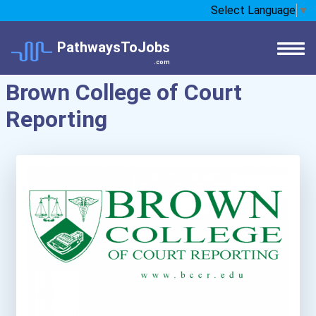
Select Language
▼
PathwaysToJobs
.com
Brown College of Court
Reporting