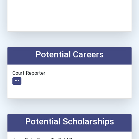
Potential Careers
Court Reporter
Potential Scholarships