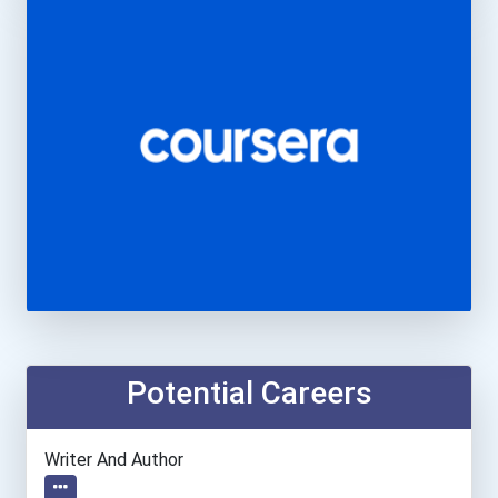
Potential Careers
Writer And Author