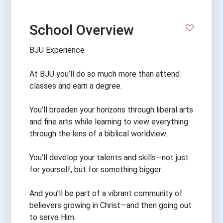
School Overview
BJU Experience
At BJU you’ll do so much more than attend
classes and earn a degree.
You’ll broaden your horizons through liberal arts
and fine arts while learning to view everything
through the lens of a biblical worldview.
You’ll develop your talents and skills—not just
for yourself, but for something bigger.
And you’ll be part of a vibrant community of
believers growing in Christ—and then going out
to serve Him.