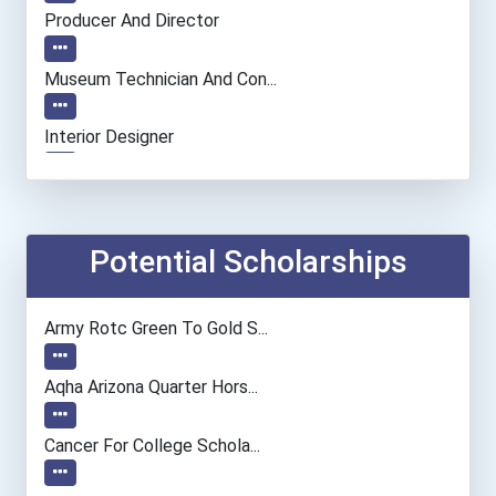
Producer And Director
Museum Technician And Con...
Interior Designer
Fine Artist (painter, Scu...
Film & Video Editor
Potential Scholarships
Human Resources Manager
Army Rotc Green To Gold S...
Elementary School Teacher
Aqha Arizona Quarter Hors...
Financial Manager
Cancer For College Schola...
Accountants And Auditors