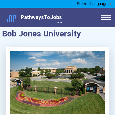
Select Language
▼
PathwaysToJobs
.com
Bob Jones University