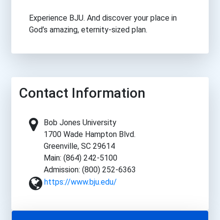
Experience BJU. And discover your place in
God’s amazing, eternity-sized plan.
Contact Information
Bob Jones University
1700 Wade Hampton Blvd.
Greenville, SC 29614
Main: (864) 242-5100
Admission: (800) 252-6363
https://www.bju.edu/