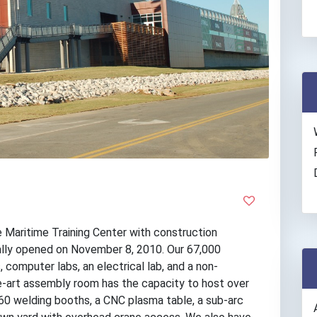
 Maritime Training Center with construction
ially opened on November 8, 2010. Our 67,000
 computer labs, an electrical lab, and a non-
he-art assembly room has the capacity to host over
 60 welding booths, a CNC plasma table, a sub-arc