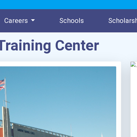
Careers
Schools
Scholars
Training Center