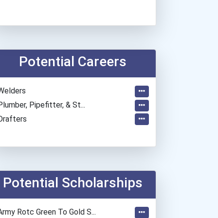
Potential Careers
Welders
Plumber, Pipefitter, & St...
Drafters
Potential Scholarships
Army Rotc Green To Gold S...