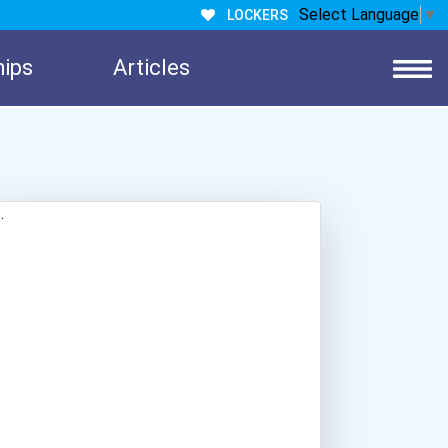
Select Language
▼
LOCKERS
hips
Articles