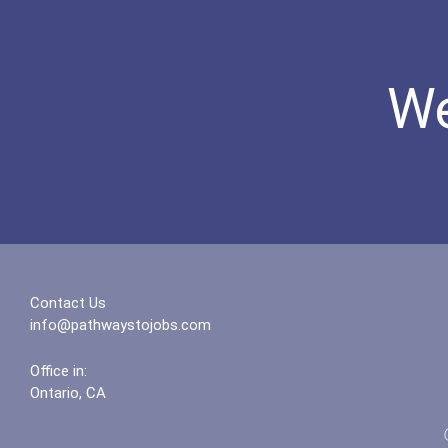
We
Contact Us
info@pathwaystojobs.com
Office in:
Ontario, CA