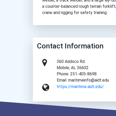
welder, a track welder, and a large lay-
a counter-balanced rough terrain forklift
crane and rigging for safety training.
Contact Information
360 Addsco Rd.
Mobile, AL 36602
Phone: 251-405-8698
Email: maritimeinfo@aidt.edu
https://maritime.aidt.edu/