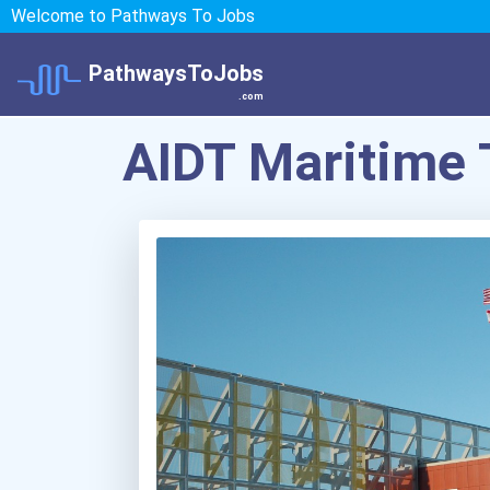
Welcome to Pathways To Jobs
PathwaysToJobs
.com
AIDT Maritime 