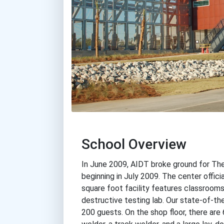
School Overview
In June 2009, AIDT broke ground for The
beginning in July 2009. The center offic
square foot facility features classrooms,
destructive testing lab. Our state-of-t
200 guests. On the shop floor, there are