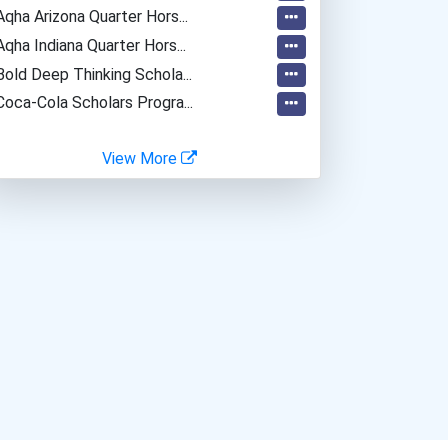
Aqha Arizona Quarter Hors...
Aqha Indiana Quarter Hors...
Bold Deep Thinking Schola...
Coca-Cola Scholars Progra...
View More