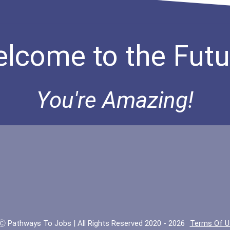
lcome to the Futu
You're Amazing!
Ⓒ Pathways To Jobs | All Rights Reserved 2020 - 2026
Terms Of U