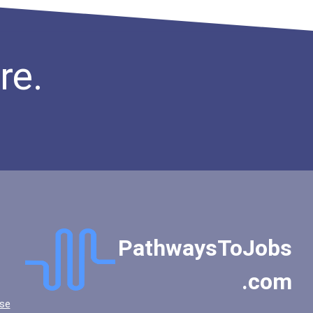
re.
PathwaysToJobs
.com
se