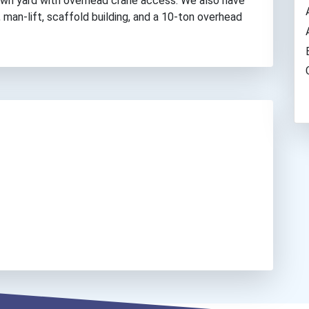
down yard with overhead crane access. We also have
, man-lift, scaffold building, and a 10-ton overhead