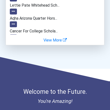
Database Administrator
Lettie Pate Whitehead Sch...
Psychologists
Aqha Arizona Quarter Hors...
Music Director/conductor
Cancer For College Schola...
View More
Special Education Teacher
Greenhouse Scholars Schol...
Fitness Trainers & Instru...
Aqha Indiana Quarter Hors...
Aqha Dr. Gerald O'connor...
I Am Third Scholarship
Welcome to the Future.
Bold Great Minds Scholars...
You're Amazing!
Bold Future Of Education...