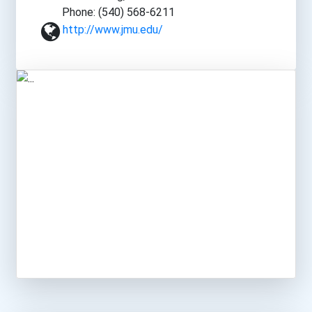
Phone: (540) 568-6211
http://www.jmu.edu/