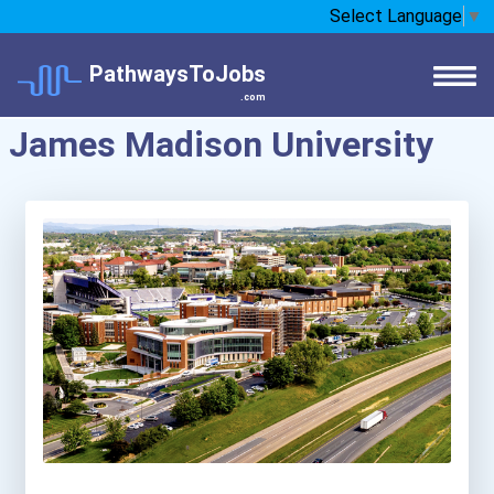
Select Language
▼
PathwaysToJobs
.com
James Madison University