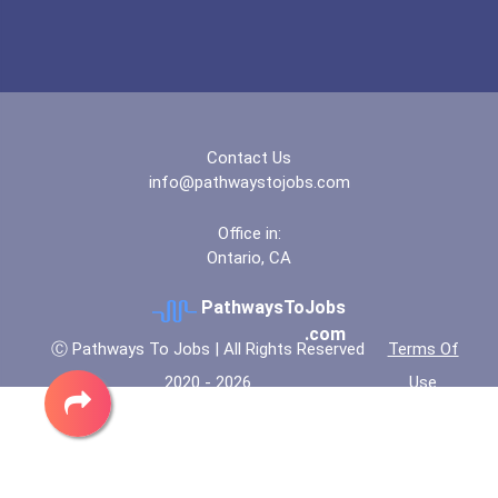
"be Bold" No-Essay Schola...
Bold Deep Thinking Schola...
Contact Us
Coca-Cola Scholars Progra...
info@pathwaystojobs.com
Office in:
Ontario, CA
PathwaysToJobs
.com
Ⓒ Pathways To Jobs | All Rights Reserved
Terms Of
2020 - 2026
Use