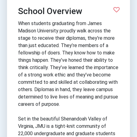
School Overview
When students graduating from James
Madison University proudly walk across the
stage to receive their diplomas, they’re more
than just educated. They’re members of a
fellowship of doers. They know how to make
things happen. They’ve honed their ability to
think critically. They’ve learned the importance
of a strong work ethic and they’ve become
committed to and skilled at collaborating with
others. Diplomas in hand, they leave campus
determined to live lives of meaning and pursue
careers of purpose.
Set in the beautiful Shenandoah Valley of
Virginia, JMU is a tight-knit community of
22,000 undergraduate and graduate students