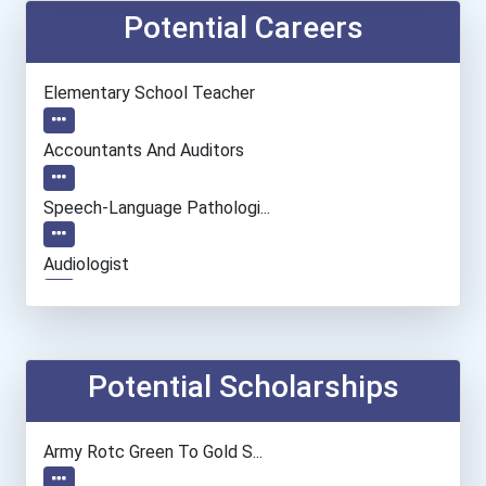
Potential Careers
Elementary School Teacher
Accountants And Auditors
Speech-Language Pathologi...
Audiologist
Computer Systems Analyst
Archivist
Potential Scholarships
Biological Engineering
Army Rotc Green To Gold S...