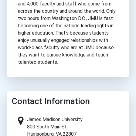
and 4,000 faculty and staff who come from
across the country and around the world. Only
two hours from Washington D.C., JMU is fast
becoming one of the nation’s leading lights in
higher education. That’s because students
enjoy unusually engaged relationships with
world-class faculty who are at JMU because
they want to pursue knowledge and teach
talented students.
Contact Information
James Madison University
800 South Main St.
Harrisonburg, VA 22807