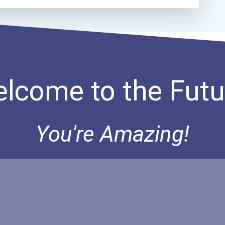
lcome to the Futu
You're Amazing!