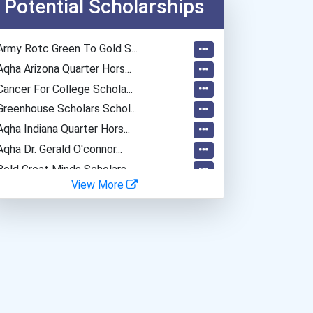
Potential Scholarships
Web Developers
Secondary School Teacher...
Army Rotc Green To Gold S...
Special Education Teacher
Aqha Arizona Quarter Hors...
Lawyer
Cancer For College Schola...
Occupational Therapist
Greenhouse Scholars Schol...
Teacher (kindergarten & E...
Aqha Indiana Quarter Hors...
Biomedical Engineer
Aqha Dr. Gerald O'connor...
Home Health Aides
Bold Great Minds Scholars...
View More
Bold Future Of Education...
Bold Deep Thinking Schola...
Bold Financial Freedom Sc...
Coca-Cola Scholars Progra...