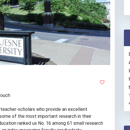
Touch
m teacher-scholars who provide an excellent
some of the most important research in their
 Education ranked us No. 16 among 61 small research