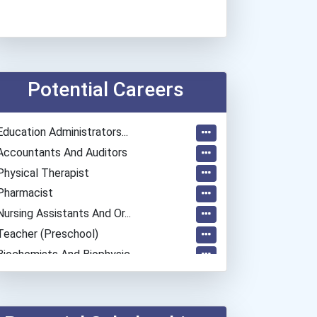
Potential Careers
Education Administrators...
Accountants And Auditors
Physical Therapist
Pharmacist
Nursing Assistants And Or...
Teacher (preschool)
Biochemists And Biophysic...
Registered Nurse
Naturalist
Psychologists