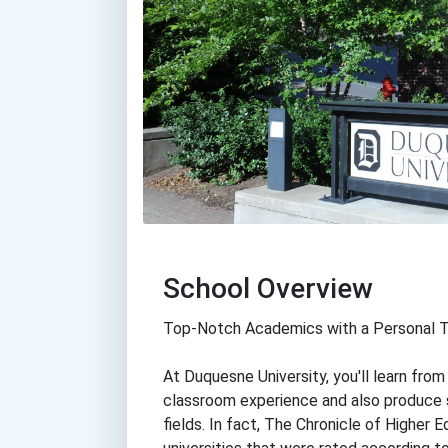
School Overview
Top-Notch Academics with a Personal 
At Duquesne University, you'll learn fro
classroom experience and also produce 
fields. In fact, The Chronicle of Higher