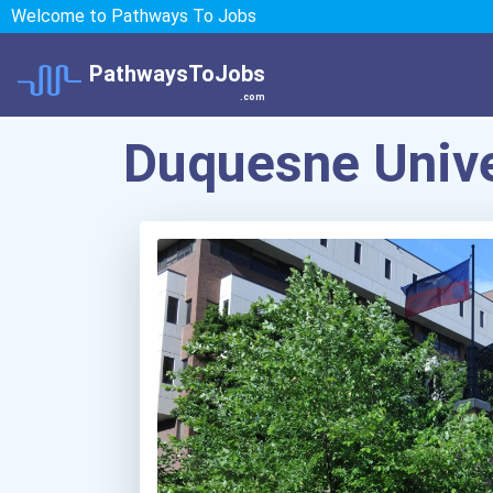
Welcome to Pathways To Jobs
PathwaysToJobs
.com
Duquesne Unive