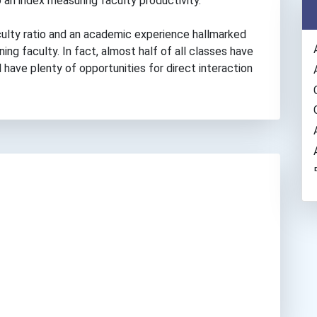
 an index measuring faculty productivity.
culty ratio and an academic experience hallmarked
ng faculty. In fact, almost half of all classes have
 have plenty of opportunities for direct interaction