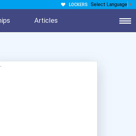
Select Language
▼
LOCKERS
hips
Articles