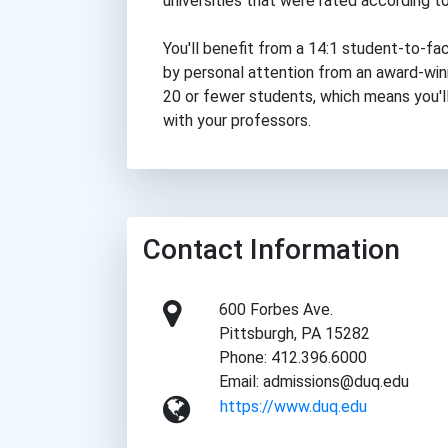
universities that were rated according to
You'll benefit from a 14:1 student-to-fa
by personal attention from an award-winni
20 or fewer students, which means you'll
with your professors.
Contact Information
600 Forbes Ave.
Pittsburgh, PA 15282
Phone: 412.396.6000
Email: admissions@duq.edu
https://www.duq.edu