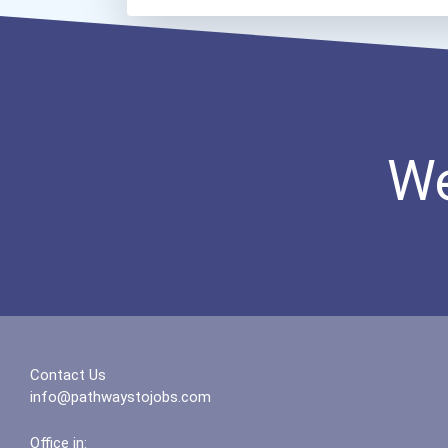
We
Contact Us
info@pathwaystojobs.com
Office in: