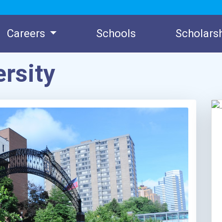
Careers
Schools
Scholars
rsity