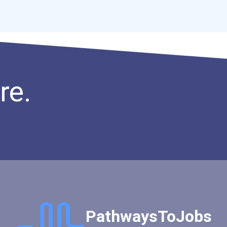
re.
PathwaysToJobs