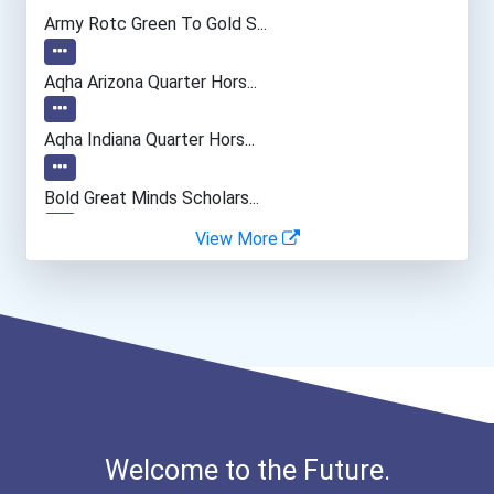
Welders
Army Rotc Green To Gold S...
Cnc Machinist
Aqha Arizona Quarter Hors...
Drafters
Aqha Indiana Quarter Hors...
Radiologic And Mri Techno...
Bold Great Minds Scholars...
View More
Automotive Body Technicia...
Bold Future Of Education...
General Manager/operation...
"be Bold" No-Essay Schola...
Fitness Trainers & Instru...
Bold Deep Thinking Schola...
Bold Financial Freedom Sc...
Welcome to the Future.
Ethel Hayes Destigmatizat...