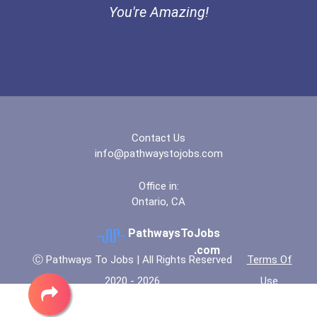
You're Amazing!
“equal Opportunity” No-Es...
Coca-Cola Scholars Progra...
Contact Us
info@pathwaystojobs.com
Office in:
Ontario, CA
PathwaysToJobs
.com
Ⓒ Pathways To Jobs | All Rights Reserved
Terms Of
2020 - 2026
Use