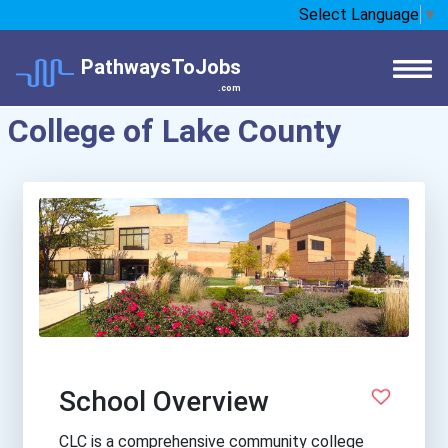
Select Language
▼
PathwaysToJobs
.com
College of Lake County
School Overview
CLC is a comprehensive community college