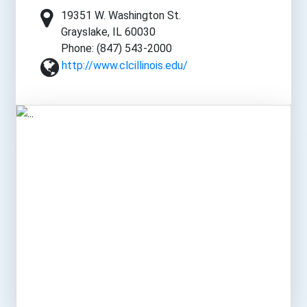
19351 W. Washington St.
Grayslake, IL 60030
Phone: (847) 543-2000
http://www.clcillinois.edu/