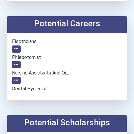
Potential Careers
Electricians
Phlebotomist
Nursing Assistants And Or...
Dental Hygienist
Automotive Service Techni...
Firefighter
Potential Scholarships