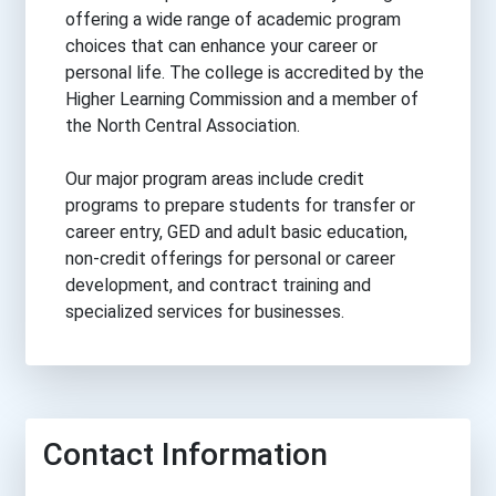
offering a wide range of academic program
choices that can enhance your career or
personal life. The college is accredited by the
Higher Learning Commission and a member of
the North Central Association.
Our major program areas include credit
programs to prepare students for transfer or
career entry, GED and adult basic education,
non-credit offerings for personal or career
development, and contract training and
specialized services for businesses.
Contact Information