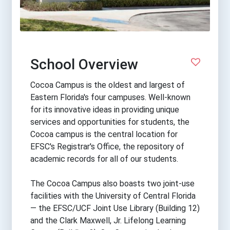
School Overview
Cocoa Campus is the oldest and largest of
Eastern Florida's four campuses. Well-known
for its innovative ideas in providing unique
services and opportunities for students, the
Cocoa campus is the central location for
EFSC's Registrar's Office, the repository of
academic records for all of our students.
The Cocoa Campus also boasts two joint-use
facilities with the University of Central Florida
— the EFSC/UCF Joint Use Library (Building 12)
and the Clark Maxwell, Jr. Lifelong Learning