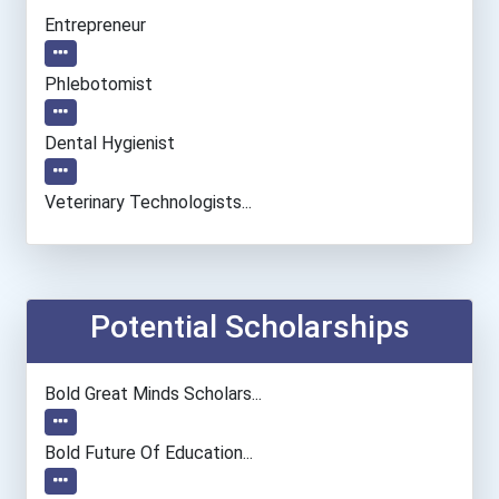
Entrepreneur
Phlebotomist
Dental Hygienist
Veterinary Technologists...
Database Administrator
Teacher (preschool)
Potential Scholarships
Welders
Bold Great Minds Scholars...
Radiologic And Mri Techno...
Bold Future Of Education...
Medical Assistant