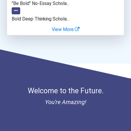
"be Bold" No-Essay Schola...
Web Developers
Bold Deep Thinking Schola...
View More
Office Manager
Bold Financial Freedom Sc...
Ethel Hayes Destigmatizat...
“equal Opportunity” No-Es...
Coca-Cola Scholars Progra...
Welcome to the Future.
You're Amazing!