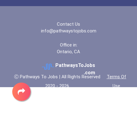
Contact Us
info@pathwaystojobs.com
Office in:
Ontario, CA
PathwaysToJobs
.com
Ⓒ Pathways To Jobs | All Rights Reserved
Terms Of
2020 - 2026
Use