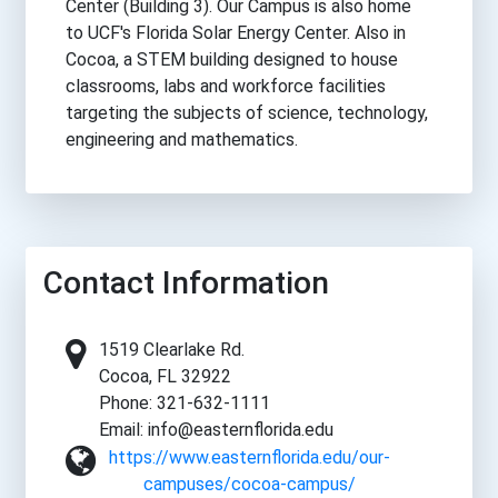
Center (Building 3). Our Campus is also home
to UCF's Florida Solar Energy Center. Also in
Cocoa, a STEM building designed to house
classrooms, labs and workforce facilities
targeting the subjects of science, technology,
engineering and mathematics.
Contact Information
1519 Clearlake Rd.
Cocoa, FL 32922
Phone: 321-632-1111
Email: info@easternflorida.edu
https://www.easternflorida.edu/our-
campuses/cocoa-campus/