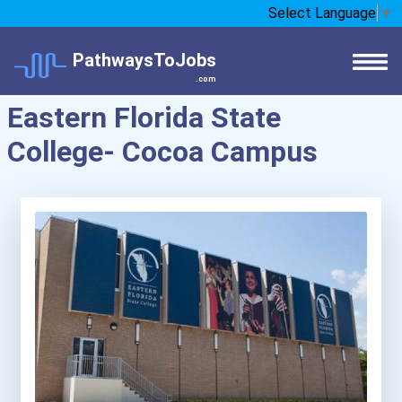
Select Language
▼
PathwaysToJobs
.com
Eastern Florida State
College- Cocoa Campus