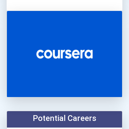
Potential Careers