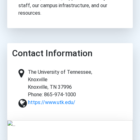
staff, our campus infrastructure, and our
resources.
Contact Information
The University of Tennessee,
Knoxville
Knoxville, TN 37996
Phone: 865-974-1000
https://www.utk.edu/