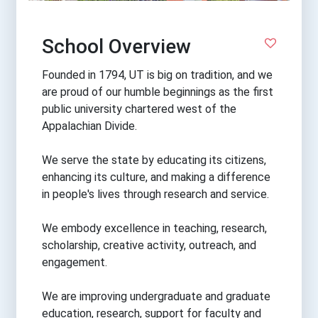
School Overview
Founded in 1794, UT is big on tradition, and we
are proud of our humble beginnings as the first
public university chartered west of the
Appalachian Divide.
We serve the state by educating its citizens,
enhancing its culture, and making a difference
in people's lives through research and service.
We embody excellence in teaching, research,
scholarship, creative activity, outreach, and
engagement.
We are improving undergraduate and graduate
education, research, support for faculty and