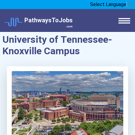
Select Language
▼
PathwaysToJobs
.com
University of Tennessee-
Knoxville Campus