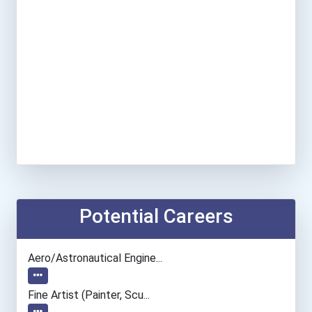
Potential Careers
Aero/astronautical Engine...
Fine Artist (painter, Scu...