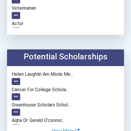
Veterinarian
Actor
Fish Hatchery Manager
Architect
Potential Scholarships
Athlete
Helen Laughlin Am Mode Me...
Mechanical Engineer
Cancer For College Schola...
Musicians And Singers
Greenhouse Scholars Schol...
Music Director/conductor
Aqha Dr. Gerald O'connor...