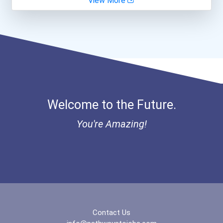
View More
Biomedical Engineer
I Am Third Scholarship
Ethel Hayes Destigmatizat...
Welcome to the Future.
You're Amazing!
Contact Us