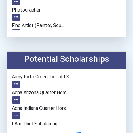
Photographer
Fine Artist (painter, Scu...
Film & Video Editor
Dancer And Choreographer
Potential Scholarships
Actor
Army Rotc Green To Gold S...
Aqha Arizona Quarter Hors...
Aqha Indiana Quarter Hors...
I Am Third Scholarship