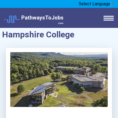
Select Language
▼
PathwaysToJobs
.com
Hampshire College