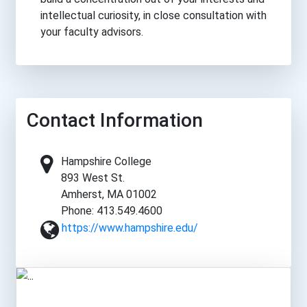
intellectual curiosity, in close consultation with
your faculty advisors.
Contact Information
Hampshire College
893 West St.
Amherst, MA 01002
Phone: 413.549.4600
https://www.hampshire.edu/