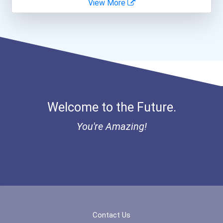
View More
Bold Great Minds Scholars...
Bold Future Of Education...
"be Bold" No-Essay Schola...
Bold Deep Thinking Schola...
Welcome to the Future.
Bold Financial Freedom Sc...
You're Amazing!
Ethel Hayes Destigmatizat...
“equal Opportunity” No-Es...
Coca-Cola Scholars Progra...
Contact Us