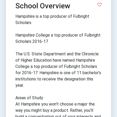
School Overview
Hampshire is a top producer of Fulbright
Scholars
Hampshire College a top producer of Fulbright
Scholars 2016-17
The U.S. State Department and the Chronicle
of Higher Education have named Hampshire
College a top producer of Fulbright Scholars
for 2016-17. Hampshire is one of 11 bachelor’s
institutions to receive the designation this
year.
Areas of Study
At Hampshire you won't choose a major the
way you might buy a product. Rather, you'll
build a concentration out of your interests and