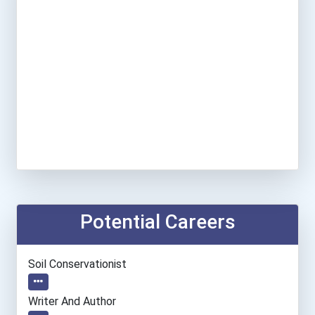
Potential Careers
Soil Conservationist
Writer And Author