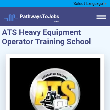
Select Language
▼
PathwaysToJobs
.com
ATS Heavy Equipment
Operator Training School