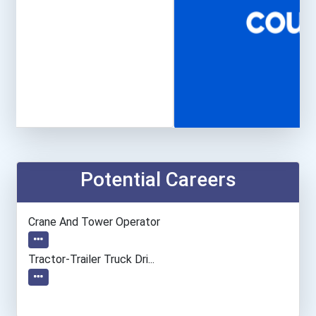
Potential Careers
Crane And Tower Operator
Tractor-Trailer Truck Dri...