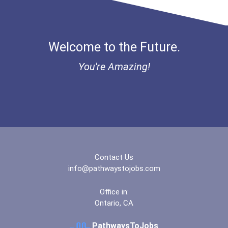
Ethel Hayes Destigmatizat...
Coca-Cola Scholars Progra...
Welcome to the Future.
You're Amazing!
Contact Us
info@pathwaystojobs.com
Office in:
Ontario, CA
PathwaysToJobs