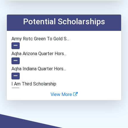
Potential Scholarships
Army Rotc Green To Gold S...
Aqha Arizona Quarter Hors...
Aqha Indiana Quarter Hors...
I Am Third Scholarship
View More
Bold Great Minds Scholars...
Bold Deep Thinking Schola...