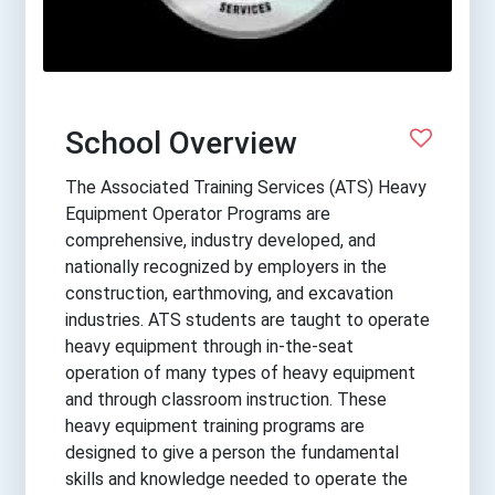
School Overview
The Associated Training Services (ATS) Heavy
Equipment Operator Programs are
comprehensive, industry developed, and
nationally recognized by employers in the
construction, earthmoving, and excavation
industries. ATS students are taught to operate
heavy equipment through in-the-seat
operation of many types of heavy equipment
and through classroom instruction. These
heavy equipment training programs are
designed to give a person the fundamental
skills and knowledge needed to operate the