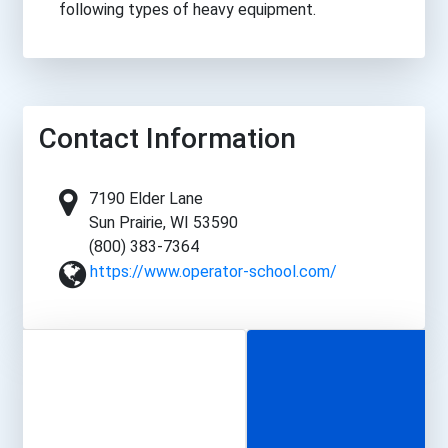
following types of heavy equipment.
Contact Information
7190 Elder Lane
Sun Prairie, WI 53590
(800) 383-7364
https://www.operator-school.com/