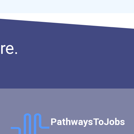
Accounting Clerks
Marketing Specialist - Ad...
Brewmaster
Insurance Broker
Natural Science Policy Ma...
re.
Real Estate Agent
Director Of Communication...
PathwaysToJobs