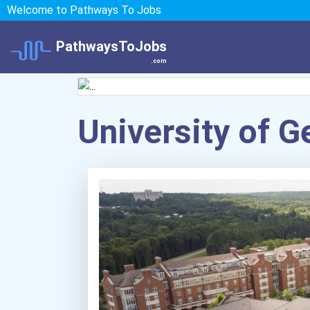
Welcome to Pathways To Jobs
PathwaysToJobs
.com
University of G