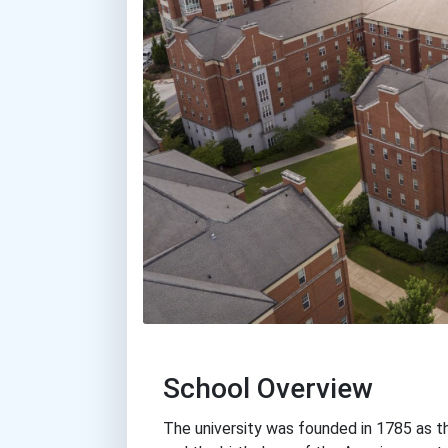
School Overview
The university was founded in 1785 as th