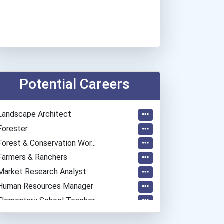
Potential Careers
Landscape Architect
Forester
Forest & Conservation Wor...
Farmers & Ranchers
Market Research Analyst
Human Resources Manager
Elementary School Teacher
Education Administrators...