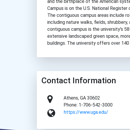
and the birthplace of the American syste
Campus is on the U.S. National Register o
The contiguous campus areas include roll
including nature walks, fields, shrubbery,
contiguous campus is the university's 5
extensive landscaped green space, more t
buildings. The university offers over 140
Contact Information
Athens, GA 30602
Phone: 1-706-542-3000
https://www.uga.edu/