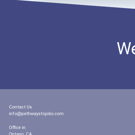
We
Contact Us
info@pathwaystojobs.com
Office in:
Ontario, CA