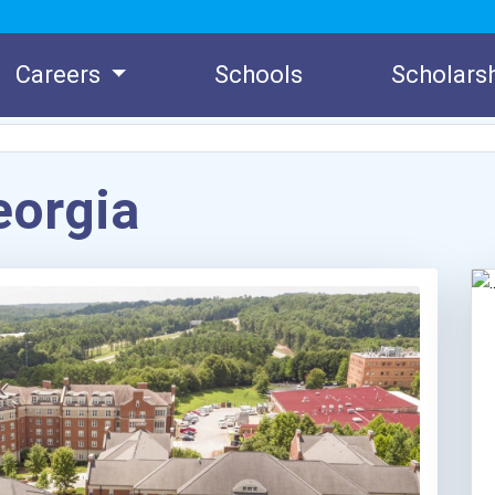
Careers
Schools
Scholars
eorgia