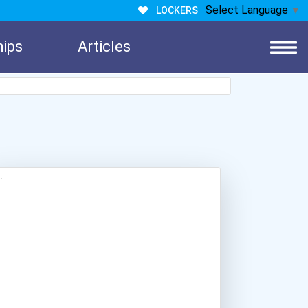
Select Language
▼
LOCKERS
hips
Articles