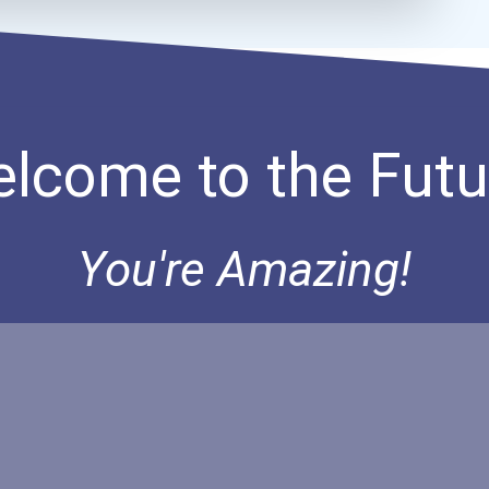
lcome to the Futu
You're Amazing!