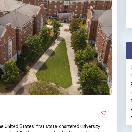
e United States' first state-chartered university