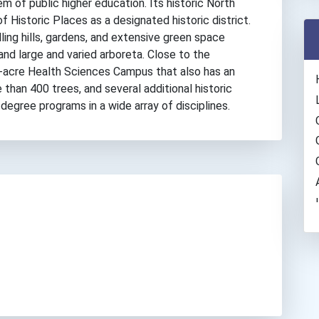
m of public higher education. Its historic North
f Historic Places as a designated historic district.
ing hills, gardens, and extensive green space
 and large and varied arboreta. Close to the
8-acre Health Sciences Campus that also has an
han 400 trees, and several additional historic
 degree programs in a wide array of disciplines.