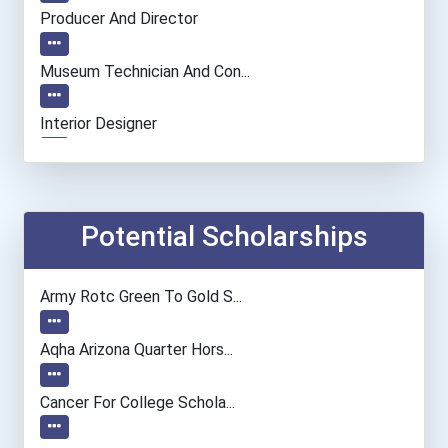
Producer And Director
Museum Technician And Con...
Interior Designer
Fine Artist (painter, Scu...
Film & Video Editor
Potential Scholarships
Human Resources Manager
Army Rotc Green To Gold S...
Elementary School Teacher
Aqha Arizona Quarter Hors...
Financial Manager
Cancer For College Schola...
Accountants And Auditors