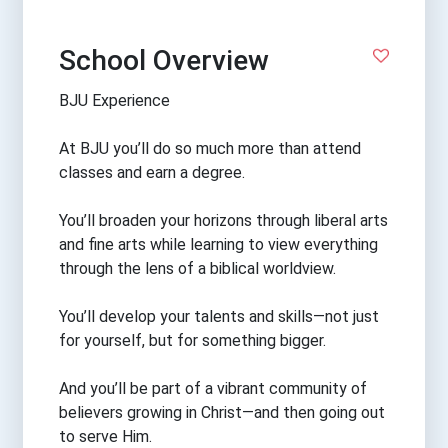
School Overview
BJU Experience
At BJU you’ll do so much more than attend
classes and earn a degree.
You’ll broaden your horizons through liberal arts
and fine arts while learning to view everything
through the lens of a biblical worldview.
You’ll develop your talents and skills—not just
for yourself, but for something bigger.
And you’ll be part of a vibrant community of
believers growing in Christ—and then going out
to serve Him.