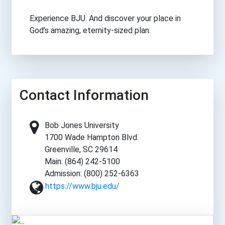
Experience BJU. And discover your place in
God’s amazing, eternity-sized plan.
Contact Information
Bob Jones University
1700 Wade Hampton Blvd.
Greenville, SC 29614
Main: (864) 242-5100
Admission: (800) 252-6363
https://www.bju.edu/