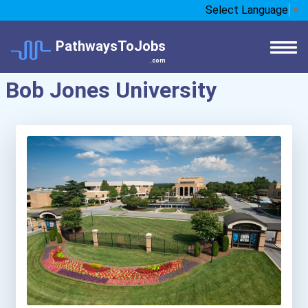
Select Language
▼
PathwaysToJobs
.com
Bob Jones University