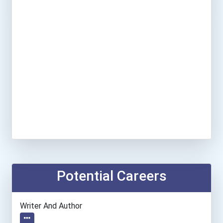
Potential Careers
Writer And Author