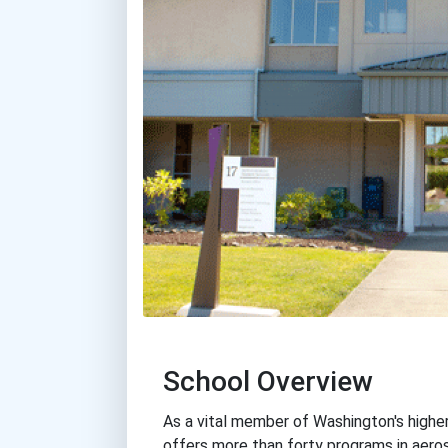
School Overview
As a vital member of Washington's highe
offers more than forty programs in aero