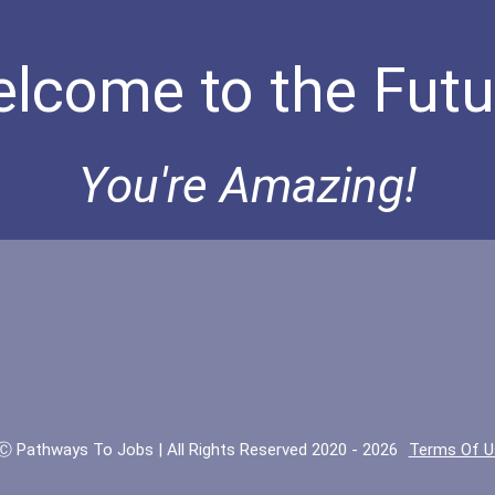
lcome to the Futu
You're Amazing!
Ⓒ Pathways To Jobs | All Rights Reserved 2020 - 2026
Terms Of U