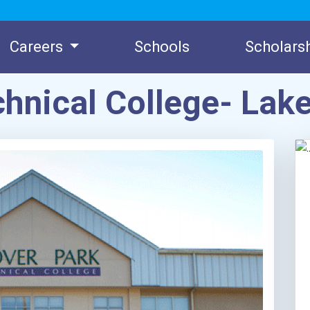
Careers
Schools
Scholars
chnical College- L