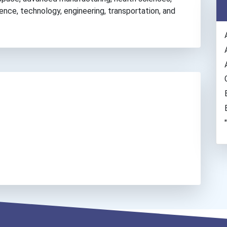
ience, technology, engineering, transportation, and