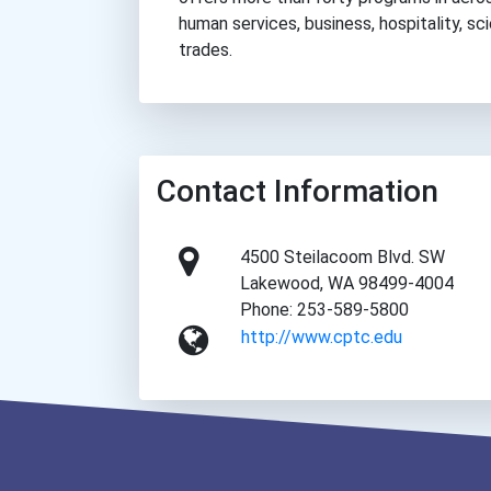
human services, business, hospitality, sc
trades.
Contact Information
4500 Steilacoom Blvd. SW
Lakewood, WA 98499-4004
Phone: 253-589-5800
http://www.cptc.edu