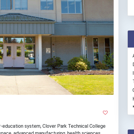
r-education system, Clover Park Technical College
space, advanced manufacturing, health sciences,