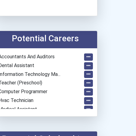
Potential Careers
Accountants And Auditors
Dental Assistant
Information Technology Ma...
Teacher (preschool)
Computer Programmer
Hvac Technician
Medical Assistant
Esthetician
Aircraft/avionics Mechani...
Automotive Body Technicia...