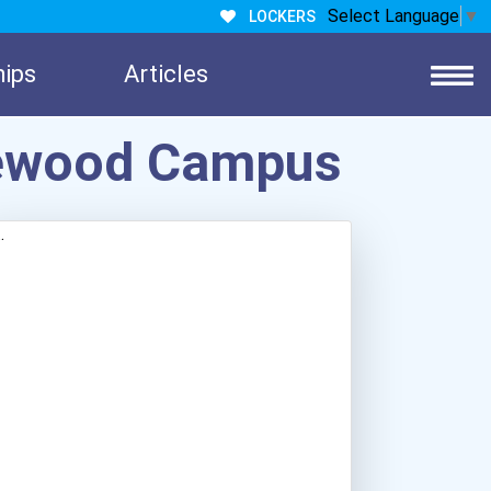
Select Language
▼
LOCKERS
hips
Articles
akewood Campus