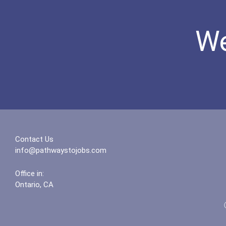
We
Contact Us
info@pathwaystojobs.com
Office in:
Ontario, CA