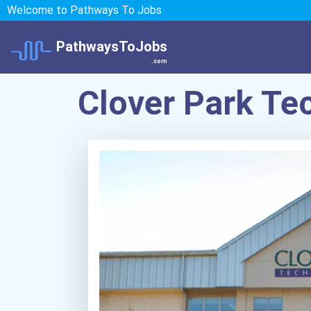
Welcome to Pathways To Jobs
PathwaysToJobs
.com
Clover Park Te