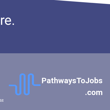
re.
PathwaysToJobs
.com
se