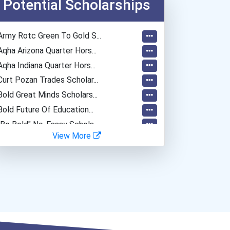
Potential Scholarships
Army Rotc Green To Gold S...
Aqha Arizona Quarter Hors...
Aqha Indiana Quarter Hors...
Curt Pozan Trades Scholar...
Bold Great Minds Scholars...
Bold Future Of Education...
"be Bold" No-Essay Schola...
View More
Bold Deep Thinking Schola...
Bold Financial Freedom Sc...
Ethel Hayes Destigmatizat...
“equal Opportunity” No-Es...
Coca-Cola Scholars Progra...