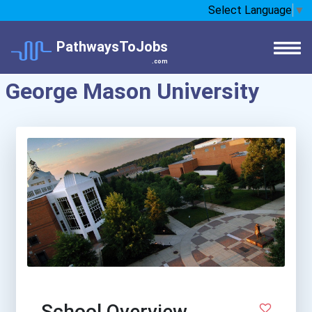
Select Language
▼
PathwaysToJobs
.com
George Mason University
School Overview