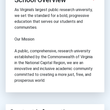
As Virginia’s largest public research university,
we set the standard for a bold, progressive
education that serves our students and
communities.
Our Mission
A public, comprehensive, research university
established by the Commonwealth of Virginia
in the National Capital Region, we are an
innovative and inclusive academic community
committed to creating a more just, free, and
prosperous world.