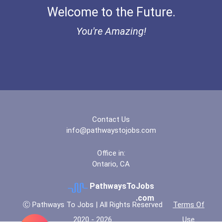
Welcome to the Future.
Bold Great Minds Scholars...
You're Amazing!
Bold Future Of Education...
"be Bold" No-Essay Schola...
Bold Deep Thinking Schola...
Contact Us
Bold Financial Freedom Sc...
info@pathwaystojobs.com
Coca-Cola Scholars Progra...
Office in:
Ontario, CA
PathwaysToJobs
.com
Ⓒ Pathways To Jobs | All Rights Reserved
Terms Of
2020 - 2026
Use