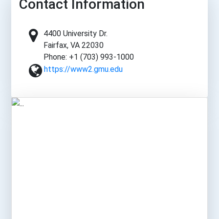
Contact Information
4400 University Dr.
Fairfax, VA 22030
Phone: +1 (703) 993-1000
https://www2.gmu.edu