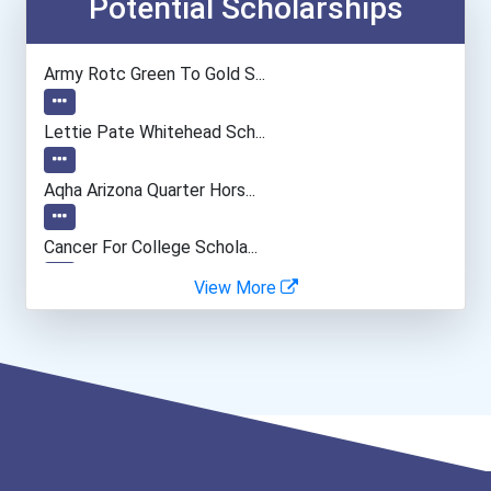
Economists
Potential Scholarships
Biochemists And Biophysic...
Army Rotc Green To Gold S...
University Professor
Lettie Pate Whitehead Sch...
Computer Programmer
Aqha Arizona Quarter Hors...
Data Scientist
Cancer For College Schola...
View More
Computer Animator
Greenhouse Scholars Schol...
Recreation Director
Aqha Indiana Quarter Hors...
Aqha Dr. Gerald O'connor...
I Am Third Scholarship