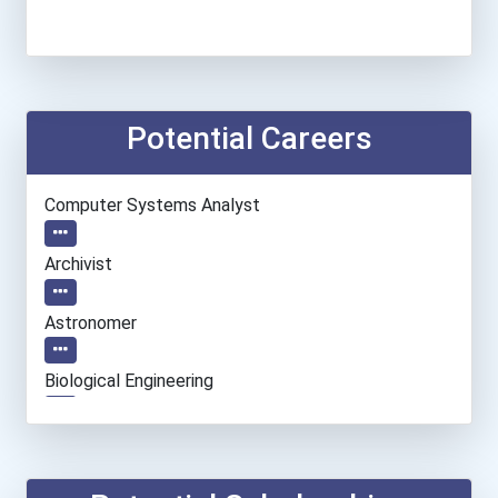
Potential Careers
Computer Systems Analyst
Archivist
Astronomer
Biological Engineering
Database Administrator