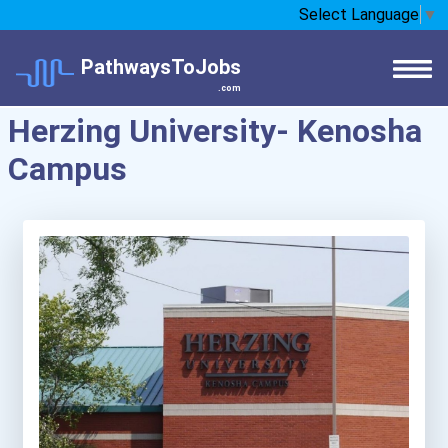
Select Language
▼
PathwaysToJobs
.com
Herzing University- Kenosha
Campus