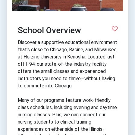
School Overview
Discover a supportive educational environment
that’s close to Chicago, Racine, and Milwaukee
at Herzing University in Kenosha. Located just
off I-94, our state-of-the-industry facility
offers the small classes and experienced
instructors you need to thrive—without having
to commute into Chicago.
Many of our programs feature work-friendly
class schedules, including evening and daytime
nursing classes. Plus, we can connect our
nursing students to clinical training
experiences on either side of the Illinois-