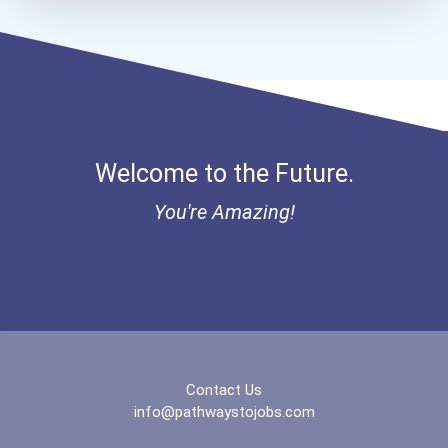
Aqha Dr. Gerald O'connor...
I Am Third Scholarship
Bold Great Minds Scholars...
Welcome to the Future.
Bold Future Of Education...
You're Amazing!
Bold Deep Thinking Schola...
Bold Financial Freedom Sc...
Coca-Cola Scholars Progra...
Contact Us
info@pathwaystojobs.com