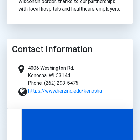
Wisconsin border, thanks to our partnerships
with local hospitals and healthcare employers.
Contact Information
4006 Washington Rd.
Kenosha, WI 53144
Phone: (262) 293-5475
https://www.herzing.edu/kenosha