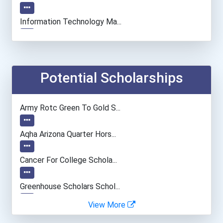
Information Technology Ma...
Computer Programmer
Medical Assistant
Potential Scholarships
Paralegals And Legal Assi...
Army Rotc Green To Gold S...
General Manager/operation...
Aqha Arizona Quarter Hors...
Human Resources Specialis...
Cancer For College Schola...
Data Scientist
Greenhouse Scholars Schol...
View More
Aqha Indiana Quarter Hors...