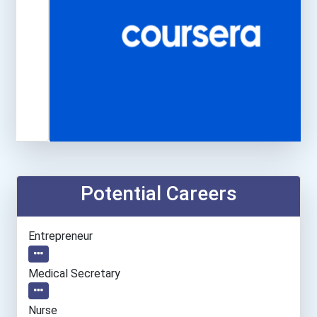
Potential Careers
Entrepreneur
Medical Secretary
Nurse