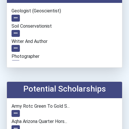
Geologist (geoscientist)
Soil Conservationist
Writer And Author
Photographer
Motion Picture Grips/set-...
Fine Artist (painter, Scu...
Potential Scholarships
Film & Video Editor
Army Rotc Green To Gold S...
Chemists
Aqha Arizona Quarter Hors...