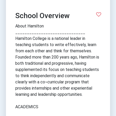
School Overview
About Hamilton
______________________________
Hamilton College is a national leader in
teaching students to write effectively, learn
from each other and think for themselves.
Founded more than 200 years ago, Hamilton is
both traditional and progressive, having
supplemented its focus on teaching students
to think independently and communicate
clearly with a co¬curricular program that
provides internships and other experiential
learning and leadership opportunities.
ACADEMICS