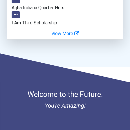
Web Developers
Aqha Indiana Quarter Hors...
Archeologists
I Am Third Scholarship
View More
Bold Great Minds Scholars...
Bold Future Of Education...
"be Bold" No-Essay Schola...
Bold Deep Thinking Schola...
Welcome to the Future.
Bold Financial Freedom Sc...
You're Amazing!
Ethel Hayes Destigmatizat...