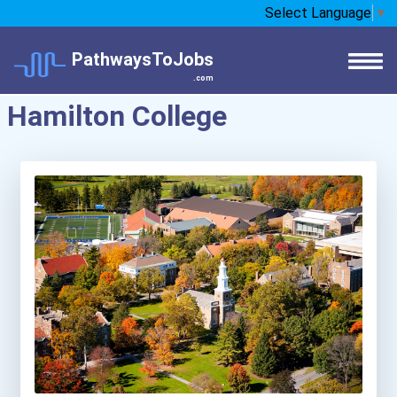
Select Language
▼
PathwaysToJobs
.com
Hamilton College