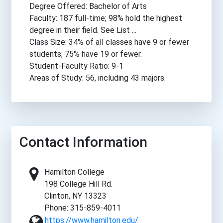
Degree Offered: Bachelor of Arts
Faculty: 187 full-time; 98% hold the highest
degree in their field. See List ...
Class Size: 34% of all classes have 9 or fewer
students; 75% have 19 or fewer.
Student-Faculty Ratio: 9-1
Areas of Study: 56, including 43 majors.
Contact Information
Hamilton College
198 College Hill Rd.
Clinton, NY 13323
Phone: 315-859-4011
https://www.hamilton.edu/