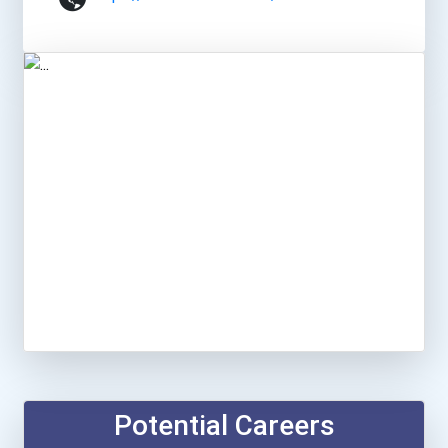
Potential Careers