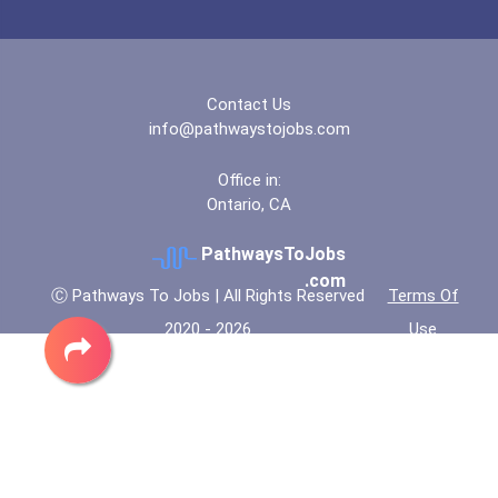
“equal Opportunity” No-Es...
Coca-Cola Scholars Progra...
Contact Us
info@pathwaystojobs.com
Office in:
Ontario, CA
PathwaysToJobs
.com
Ⓒ Pathways To Jobs | All Rights Reserved
Terms Of
2020 - 2026
Use