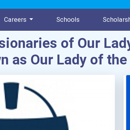
Careers
Schools
Scholars
ionaries of Our Lady
n as Our Lady of the