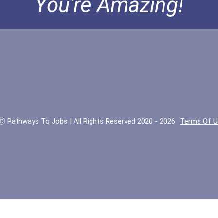
You're Amazing!
Ⓒ Pathways To Jobs | All Rights Reserved 2020 - 2026
Terms Of U