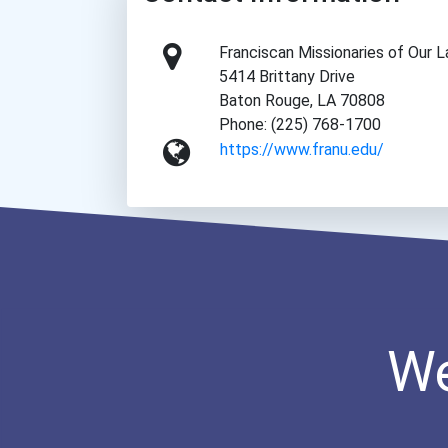
Franciscan Missionaries of Our L
5414 Brittany Drive
Baton Rouge, LA 70808
Phone: (225) 768-1700
https://www.franu.edu/
We