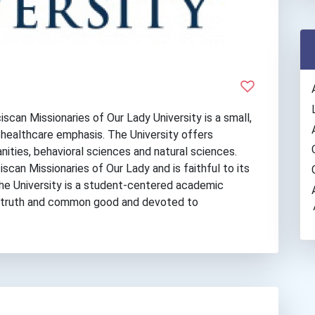
scan Missionaries of Our Lady University is a small,
 a healthcare emphasis. The University offers
nities, behavioral sciences and natural sciences.
scan Missionaries of Our Lady and is faithful to its
The University is a student-centered academic
 truth and common good and devoted to