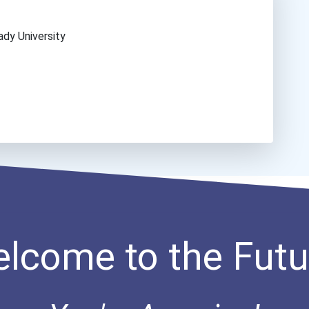
ady University
lcome to the Futu