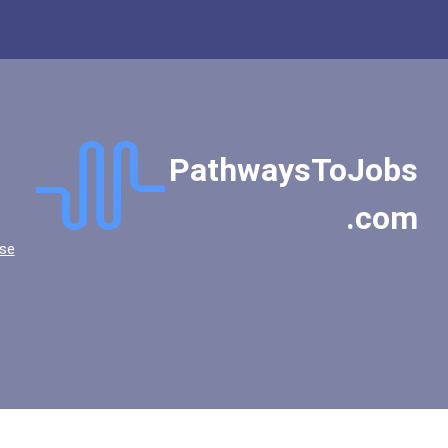
PathwaysToJobs
.com
se