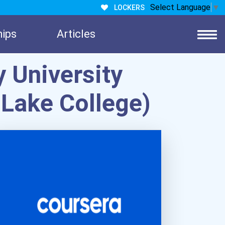
Select Language
▼
LOCKERS
hips
Articles
 University
 Lake College)