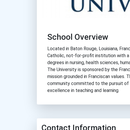
School Overview
Located in Baton Rouge, Louisiana, Franci
Catholic, not-for-profit institution with
degrees in nursing, health sciences, huma
The University is sponsored by the Franci
mission grounded in Franciscan values. 
community committed to the pursuit of
excellence in teaching and learning.
Contact Information