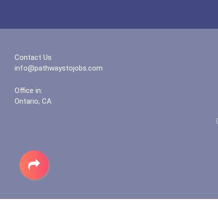
Contact Us
info@pathwaystojobs.com
Office in:
Ontario, CA