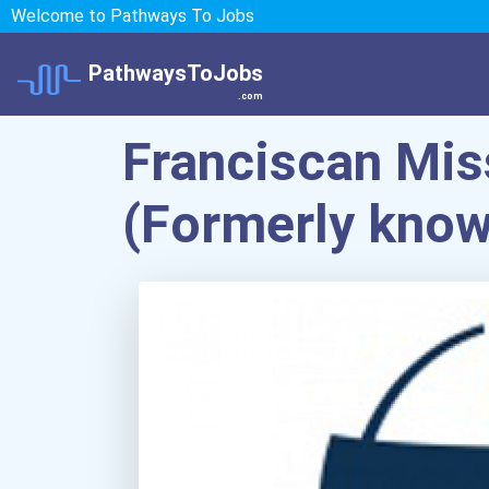
Welcome to Pathways To Jobs
PathwaysToJobs
.com
Franciscan Miss
(Formerly know