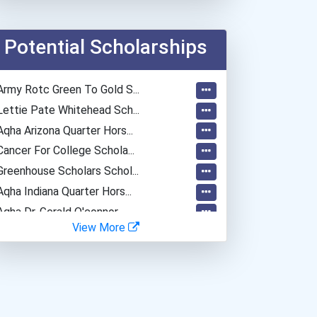
Anesthesiologist
Registered Nurse
Potential Scholarships
Radiologic And Mri Techno...
Army Rotc Green To Gold S...
Lettie Pate Whitehead Sch...
Aqha Arizona Quarter Hors...
Cancer For College Schola...
Greenhouse Scholars Schol...
Aqha Indiana Quarter Hors...
Aqha Dr. Gerald O'connor...
View More
Bold Great Minds Scholars...
"be Bold" No-Essay Schola...
Bold Deep Thinking Schola...
Bold Financial Freedom Sc...
Ethel Hayes Destigmatizat...