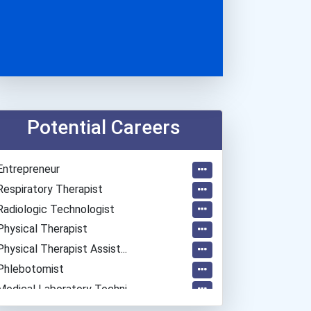
Potential Careers
Entrepreneur
Respiratory Therapist
Radiologic Technologist
Physical Therapist
Physical Therapist Assist...
Phlebotomist
Medical Laboratory Techni...
Dietitian And Nutritionis...