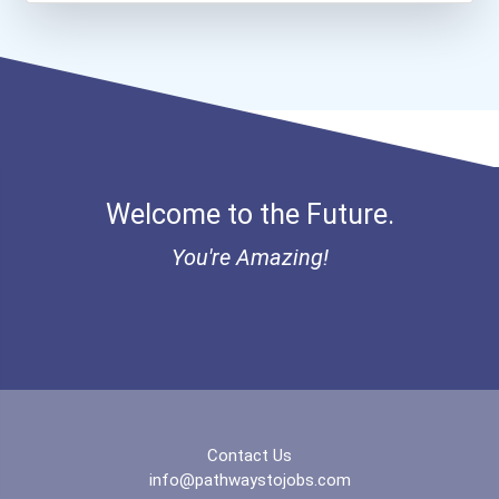
Chemists
Aqha Dr. Gerald O'connor...
Teacher (preschool)
Bold Great Minds Scholars...
Biochemists And Biophysic...
Bold Future Of Education...
Welcome to the Future.
Registered Nurse
"be Bold" No-Essay Schola...
You're Amazing!
Musicians And Singers
Bold Deep Thinking Schola...
Psychologists
Bold Financial Freedom Sc...
Secondary School Teacher...
Coca-Cola Scholars Progra...
Special Education Teacher
Contact Us
info@pathwaystojobs.com