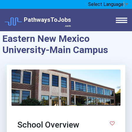
Select Language
▼
PathwaysToJobs
.com
Eastern New Mexico
University-Main Campus
School Overview