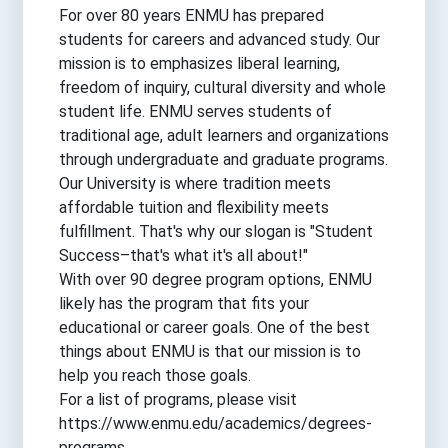
For over 80 years ENMU has prepared
students for careers and advanced study. Our
mission is to emphasizes liberal learning,
freedom of inquiry, cultural diversity and whole
student life. ENMU serves students of
traditional age, adult learners and organizations
through undergraduate and graduate programs.
Our University is where tradition meets
affordable tuition and flexibility meets
fulfillment. That's why our slogan is "Student
Success–that's what it's all about!"
With over 90 degree program options, ENMU
likely has the program that fits your
educational or career goals. One of the best
things about ENMU is that our mission is to
help you reach those goals.
For a list of programs, please visit
https://www.enmu.edu/academics/degrees-
programs