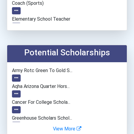
Coach (sports)
Elementary School Teacher
Education Administrators...
Accountants And Auditors
Potential Scholarships
Nursing Assistants And Or...
Army Rotc Green To Gold S...
Social Worker
Aqha Arizona Quarter Hors...
Veterinary Technologists...
Cancer For College Schola...
Information Technology Ma...
Greenhouse Scholars Schol...
View More
Airline Pilot
Aqha Indiana Quarter Hors...