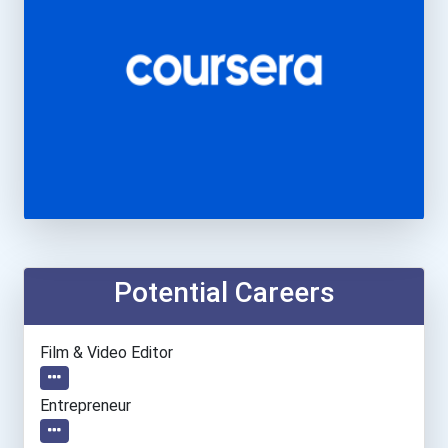
Potential Careers
Film & Video Editor
Entrepreneur