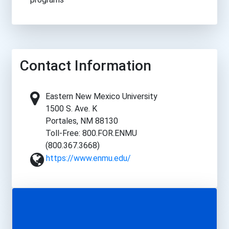
Contact Information
Eastern New Mexico University
1500 S. Ave. K
Portales, NM 88130
Toll-Free: 800.FOR.ENMU
(800.367.3668)
https://www.enmu.edu/