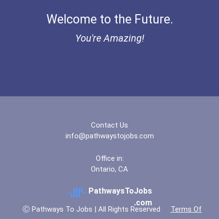
Welcome to the Future.
Chemists
You're Amazing!
Teacher (preschool)
Biochemists And Biophysic...
Registered Nurse
Medical And Health Servic...
Contact Us
info@pathwaystojobs.com
Psychologists
Office in:
Ontario, CA
Clinical/mental Health Co...
PathwaysToJobs
Special Education Teacher
.com
Ⓒ Pathways To Jobs | All Rights Reserved
Terms Of