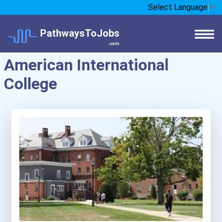
Select Language
▼
PathwaysToJobs
.com
American International
College