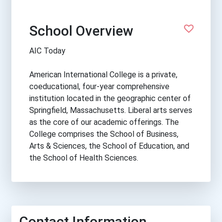
School Overview
AIC Today
American International College is a private,
coeducational, four-year comprehensive
institution located in the geographic center of
Springfield, Massachusetts. Liberal arts serves
as the core of our academic offerings. The
College comprises the School of Business,
Arts & Sciences, the School of Education, and
the School of Health Sciences.
Contact Information