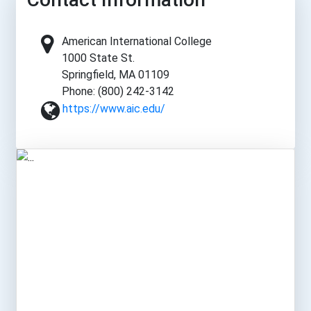
American International College
1000 State St.
Springfield, MA 01109
Phone: (800) 242-3142
https://www.aic.edu/