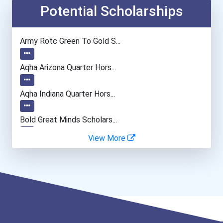
Entrepreneur
Potential Scholarships
Elementary School Teacher
Army Rotc Green To Gold S...
Education Administrators...
Aqha Arizona Quarter Hors...
Tax Examiners & Tax Colle...
Aqha Indiana Quarter Hors...
Financial Manager
Bold Great Minds Scholars...
View More
Accountants And Auditors
Bold Deep Thinking Schola...
Physical Therapist
Ethel Hayes Destigmatizat...
Nursing Assistants And Or...
Coca-Cola Scholars Progra...
Nurse