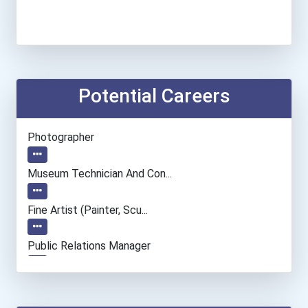
Potential Careers
Photographer
Museum Technician And Con...
Fine Artist (painter, Scu...
Public Relations Manager
Market Research Analyst