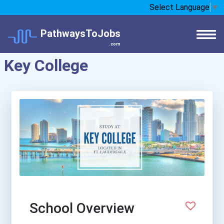
Select Language
▼
PathwaysToJobs
.com
Key College
School Overview