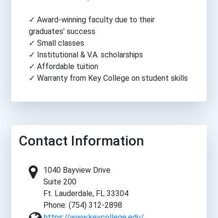
✓ Award-winning faculty due to their
graduates' success
✓ Small classes
✓ Institutional & V.A. scholarships
✓ Affordable tuition
✓ Warranty from Key College on student skills
Contact Information
1040 Bayview Drive
Suite 200
Ft. Lauderdale, FL 33304
Phone: (754) 312-2898
https://www.keycollege.edu/