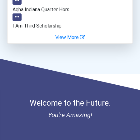
Aqha Indiana Quarter Hors...
I Am Third Scholarship
View More
Bold Great Minds Scholars...
Bold Future Of Education...
Bold Deep Thinking Schola...
“equal Opportunity” No-Es...
Welcome to the Future.
Coca-Cola Scholars Progra...
You're Amazing!