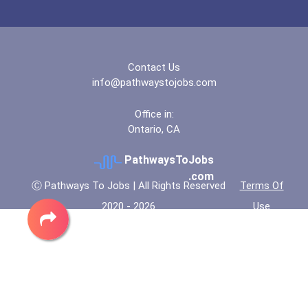
Contact Us
info@pathwaystojobs.com
Office in:
Ontario, CA
PathwaysToJobs
.com
Ⓒ Pathways To Jobs | All Rights Reserved
Terms Of
2020 - 2026
Use