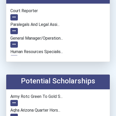
Court Reporter
Paralegals And Legal Assi...
General Manager/operation...
Human Resources Specialis...
Potential Scholarships
Army Rotc Green To Gold S...
Aqha Arizona Quarter Hors...