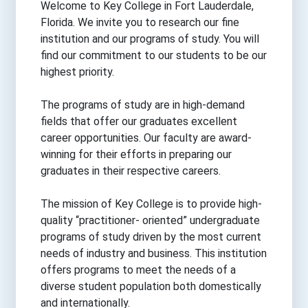
Welcome to Key College in Fort Lauderdale,
Florida. We invite you to research our fine
institution and our programs of study. You will
find our commitment to our students to be our
highest priority.
The programs of study are in high-demand
fields that offer our graduates excellent
career opportunities. Our faculty are award-
winning for their efforts in preparing our
graduates in their respective careers.
The mission of Key College is to provide high-
quality “practitioner- oriented” undergraduate
programs of study driven by the most current
needs of industry and business. This institution
offers programs to meet the needs of a
diverse student population both domestically
and internationally.