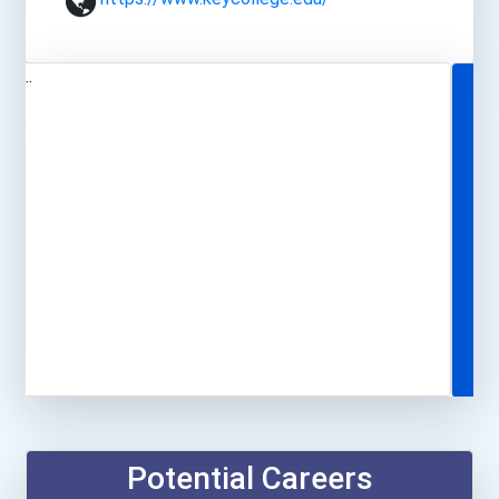
Potential Careers