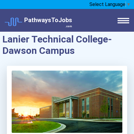
Select Language
▼
PathwaysToJobs
.com
Lanier Technical College-
Dawson Campus