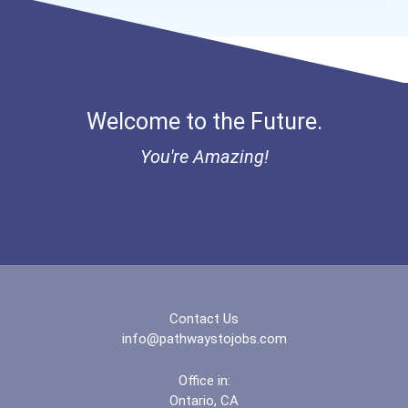
Bold Great Minds Scholars...
Bold Future Of Education...
Welcome to the Future.
Bold Deep Thinking Schola...
You're Amazing!
“equal Opportunity” No-Es...
Coca-Cola Scholars Progra...
Contact Us
info@pathwaystojobs.com
Office in:
Ontario, CA