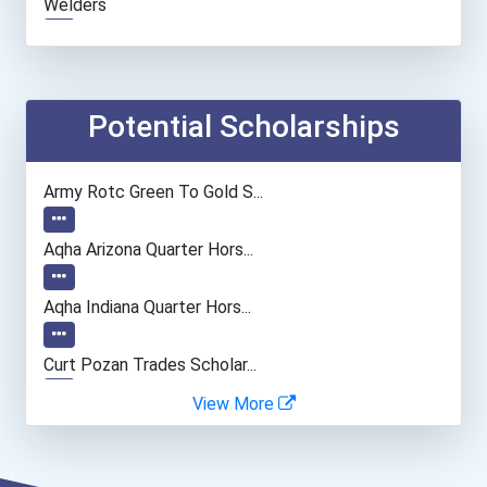
Welders
Medical Assistant
Hairstylist
Potential Scholarships
Automotive Body Technicia...
Army Rotc Green To Gold S...
Aqha Arizona Quarter Hors...
Aqha Indiana Quarter Hors...
Curt Pozan Trades Scholar...
View More
I Am Third Scholarship
Hannah’s Community Foster...