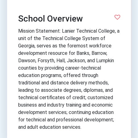
School Overview
Mission Statement: Lanier Technical College, a
unit of the Technical College System of
Georgia, serves as the foremost workforce
development resource for Banks, Barrow,
Dawson, Forsyth, Hall, Jackson, and Lumpkin
counties by providing career-technical
education programs, offered through
traditional and distance delivery methods,
leading to associate degrees, diplomas, and
technical certificates of credit; customized
business and industry training and economic
development services; continuing education
for technical and professional development;
and adult education services.