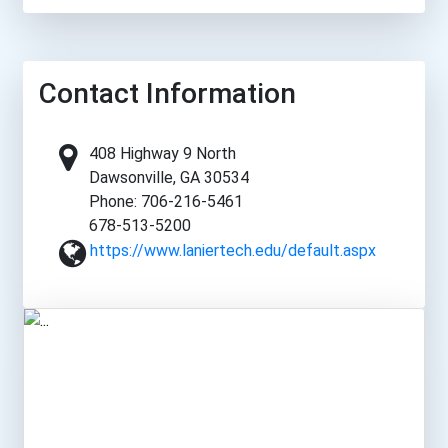
Contact Information
408 Highway 9 North
Dawsonville, GA 30534
Phone: 706-216-5461
678-513-5200
https://www.laniertech.edu/default.aspx