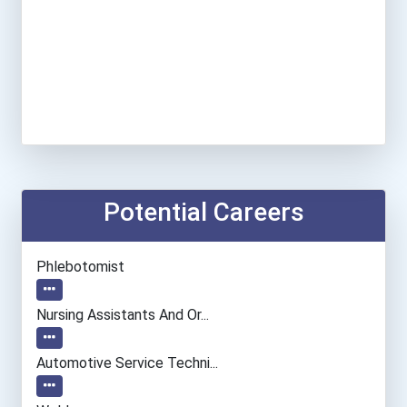
Potential Careers
Phlebotomist
Nursing Assistants And Or...
Automotive Service Techni...