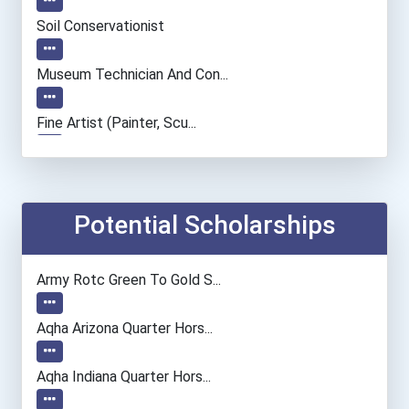
Soil Conservationist
Museum Technician And Con...
Fine Artist (painter, Scu...
Film & Video Editor
Dancer And Choreographer
Potential Scholarships
Accountants And Auditors
Army Rotc Green To Gold S...
Actor
Aqha Arizona Quarter Hors...
Chemists
Aqha Indiana Quarter Hors...