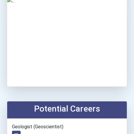
Potential Careers
Geologist (geoscientist)