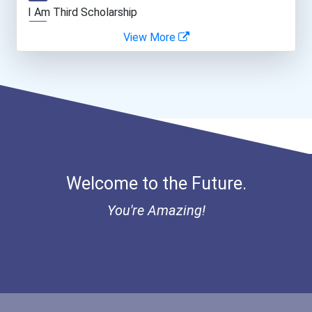
Teacher (kindergarten & E...
I Am Third Scholarship
View More
Bold Great Minds Scholars...
Bold Future Of Education...
"be Bold" No-Essay Schola...
Bold Deep Thinking Schola...
Welcome to the Future.
Bold Financial Freedom Sc...
You're Amazing!
Ethel Hayes Destigmatizat...
“equal Opportunity” No-Es...
Coca-Cola Scholars Progra...