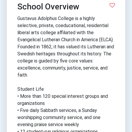
School Overview
Gustavus Adolphus College is a highly
selective, private, coeducational, residential
liberal arts college affiliated with the
Evangelical Lutheran Church in America (ELCA).
Founded in 1862, it has valued its Lutheran and
Swedish heritages throughout its history. The
college is guided by five core values:
excellence, community, justice, service, and
faith.
Student Life
• More than 120 special interest groups and
organizations
• Five daily Sabbath services, a Sunday
worshipping community service, and one
evening praise service weekly
• 12 student-run religious organizations