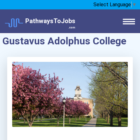
Select Language
▼
PathwaysToJobs
.com
Gustavus Adolphus College