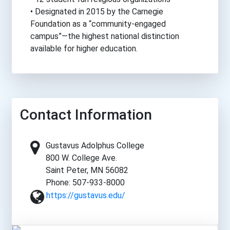
• Designated in 2015 by the Carnegie
Foundation as a “community-engaged
campus”—the highest national distinction
available for higher education.
Contact Information
Gustavus Adolphus College
800 W. College Ave.
Saint Peter, MN 56082
Phone: 507-933-8000
https://gustavus.edu/