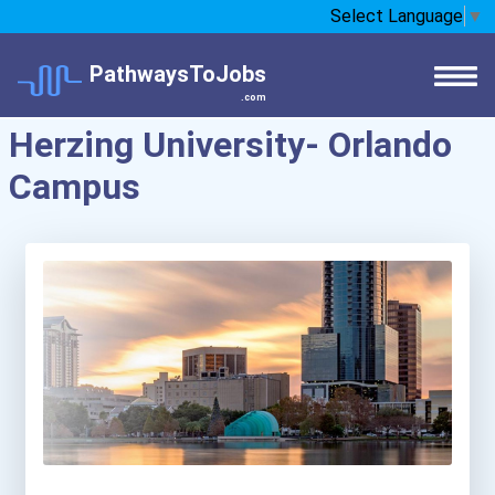
Select Language
▼
PathwaysToJobs
.com
Herzing University- Orlando
Campus