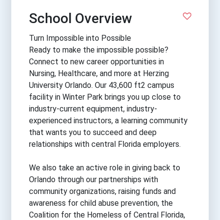
School Overview
Turn Impossible into Possible
Ready to make the impossible possible?
Connect to new career opportunities in
Nursing, Healthcare, and more at Herzing
University Orlando. Our 43,600 ft2 campus
facility in Winter Park brings you up close to
industry-current equipment, industry-
experienced instructors, a learning community
that wants you to succeed and deep
relationships with central Florida employers.
We also take an active role in giving back to
Orlando through our partnerships with
community organizations, raising funds and
awareness for child abuse prevention, the
Coalition for the Homeless of Central Florida,