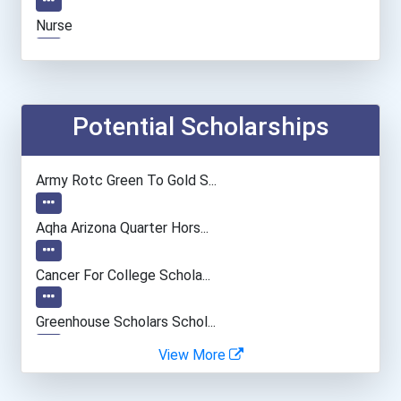
Nurse
Information Technology Ma...
Computer Programmer
Potential Scholarships
Registered Nurse
Army Rotc Green To Gold S...
Radiologic And Mri Techno...
Aqha Arizona Quarter Hors...
Medical And Health Servic...
Cancer For College Schola...
Paralegals And Legal Assi...
Greenhouse Scholars Schol...
View More
Software Developer
Aqha Indiana Quarter Hors...