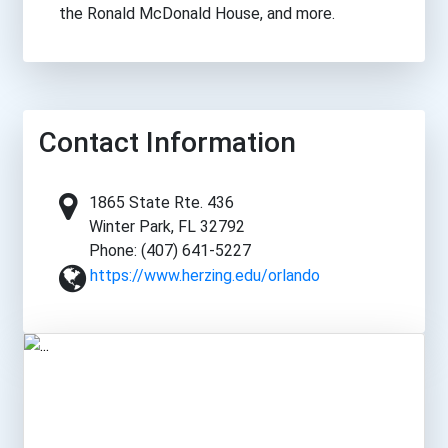
the Ronald McDonald House, and more.
Contact Information
1865 State Rte. 436
Winter Park, FL 32792
Phone: (407) 641-5227
https://www.herzing.edu/orlando