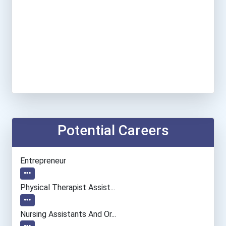
Potential Careers
Entrepreneur
Physical Therapist Assist...
Nursing Assistants And Or...