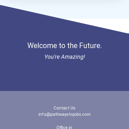
Human Resources Specialis...
Aqha Dr. Gerald O'connor...
I Am Third Scholarship
Bold Great Minds Scholars...
Welcome to the Future.
Bold Future Of Education...
You're Amazing!
Bold Deep Thinking Schola...
Bold Financial Freedom Sc...
Coca-Cola Scholars Progra...
Contact Us
info@pathwaystojobs.com
Office in: