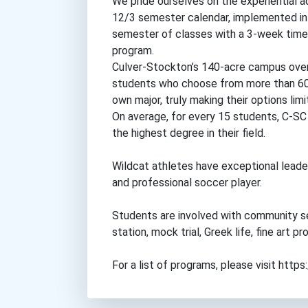
We pride ourselves on the experiential a
12/3 semester calendar, implemented in 
semester of classes with a 3-week time f
program.
Culver-Stockton’s 140-acre campus overl
students who choose from more than 60 
own major, truly making their options limi
On average, for every 15 students, C-SC
the highest degree in their field.
Wildcat athletes have exceptional leader
and professional soccer player.
Students are involved with community se
station, mock trial, Greek life, fine art
For a list of programs, please visit http