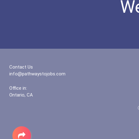
We
Contact Us
info@pathwaystojobs.com
Office in:
Ontario, CA