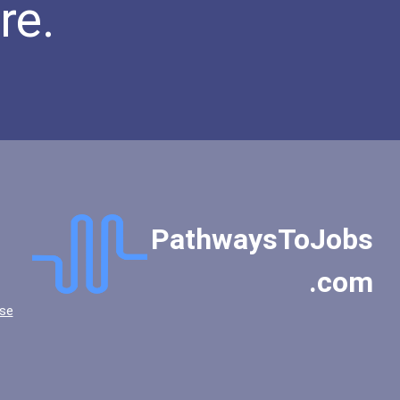
re.
PathwaysToJobs
.com
se