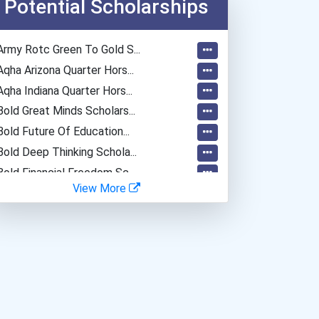
Potential Scholarships
Army Rotc Green To Gold S...
Aqha Arizona Quarter Hors...
Aqha Indiana Quarter Hors...
Bold Great Minds Scholars...
Bold Future Of Education...
Bold Deep Thinking Schola...
Bold Financial Freedom Sc...
View More
Ethel Hayes Destigmatizat...
“equal Opportunity” No-Es...
Coca-Cola Scholars Progra...