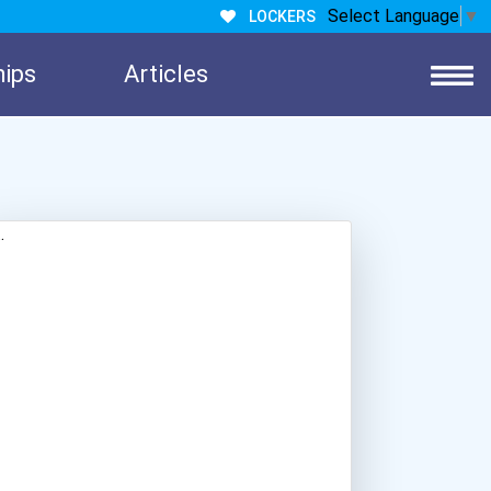
Select Language
▼
LOCKERS
hips
Articles