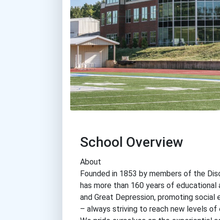
School Overview
About
Founded in 1853 by members of the Disci
has more than 160 years of educational a
and Great Depression, promoting social 
– always striving to reach new levels of