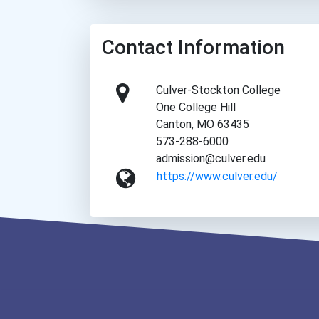
Contact Information
Culver-Stockton College
One College Hill
Canton, MO 63435
573-288-6000
admission@culver.edu
https://www.culver.edu/