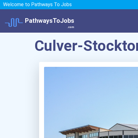
Welcome to Pathways To Jobs
PathwaysToJobs
.com
Culver-Stockto