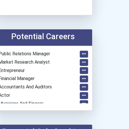
Potential Careers
Public Relations Manager
Market Research Analyst
Entrepreneur
Financial Manager
Accountants And Auditors
Actor
Musicians And Singers
General Manager/operation...