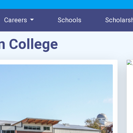
Careers
Schools
Scholars
n College