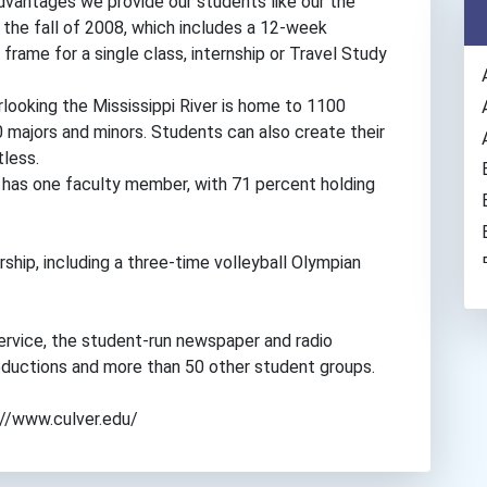
dvantages we provide our students like our the
the fall of 2008, which includes a 12-week
rame for a single class, internship or Travel Study
ooking the Mississippi River is home to 1100
majors and minors. Students can also create their
tless.
 has one faculty member, with 71 percent holding
ship, including a three-time volleyball Olympian
rvice, the student-run newspaper and radio
 productions and more than 50 other student groups.
s://www.culver.edu/