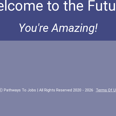
lcome to the Futu
You're Amazing!
Ⓒ Pathways To Jobs | All Rights Reserved 2020 - 2026
Terms Of U