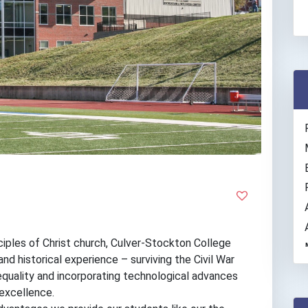
ples of Christ church, Culver-Stockton College
nd historical experience – surviving the Civil War
equality and incorporating technological advances
 excellence.