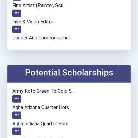
Fine Artist (painter, Scu...
Film & Video Editor
Dancer And Choreographer
Entrepreneur
Chemists
Potential Scholarships
Medical Assistant
Army Rotc Green To Gold S...
Paralegals And Legal Assi...
Aqha Arizona Quarter Hors...
Archeologists
Aqha Indiana Quarter Hors...