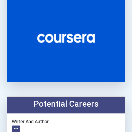
Potential Careers
Writer And Author