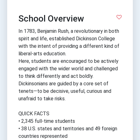
School Overview
In 1783, Benjamin Rush, a revolutionary in both
spirit and life, established Dickinson College
with the intent of providing a different kind of
liberal-arts education.
Here, students are encouraged to be actively
engaged with the wider world and challenged
to think differently and act boldly.
Dickinsonians are guided by a core set of
tenets—to be decisive, useful, curious and
unafraid to take risks.
QUICK FACTS
• 2,345 full-time students
• 38 U.S. states and territories and 49 foreign
countries represented