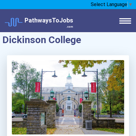
Select Language
▼
PathwaysToJobs
.com
Dickinson College