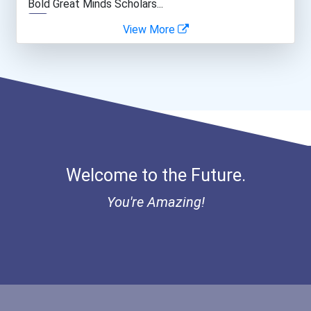
Bold Great Minds Scholars...
View More
Bold Future Of Education...
Bold Deep Thinking Schola...
Bold Financial Freedom Sc...
Ethel Hayes Destigmatizat...
Welcome to the Future.
“equal Opportunity” No-Es...
You're Amazing!
Coca-Cola Scholars Progra...