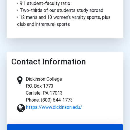
• 9:1 student-faculty ratio
• Two-thirds of our students study abroad
• 12 men’s and 13 women’s varsity sports, plus
club and intramural sports
Contact Information
Dickinson College
P.O. Box 1773
Carlisle, PA 17013
Phone: (800) 644-1773
https://www.dickinson.edu/