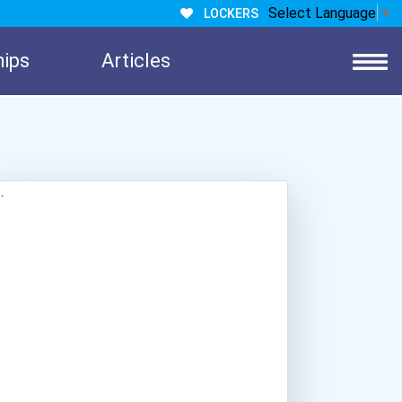
Select Language
▼
LOCKERS
hips
Articles