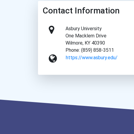
Contact Information
Asbury University
One Macklem Drive
Wilmore, KY 40390
Phone: (859) 858-3511
https://www.asbury.edu/