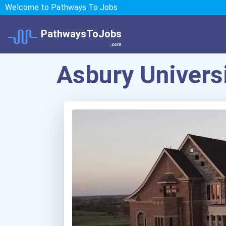
Welcome to Pathways To Jobs
PathwaysToJobs
.com
Asbury Univers