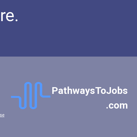
Public Relations Speciali...
re.
Occupational Therapist As...
Teacher (kindergarten & E...
PathwaysToJobs
.com
se