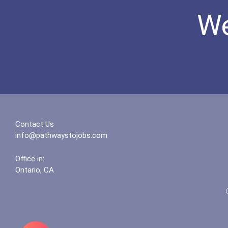
We
Contact Us
info@pathwaystojobs.com
Office in:
Ontario, CA