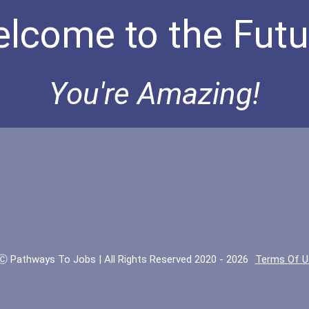
lcome to the Futu
You're Amazing!
Ⓒ Pathways To Jobs | All Rights Reserved 2020 - 2026
Terms Of U