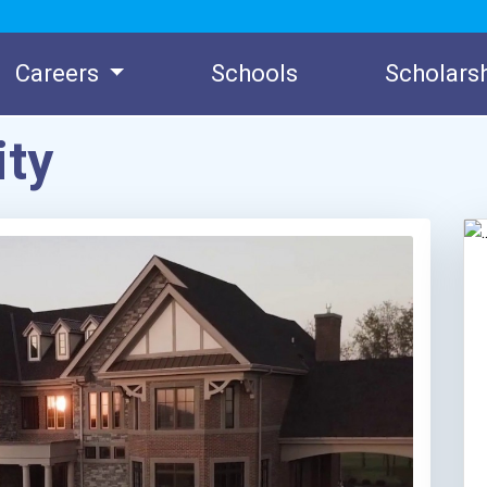
Careers
Schools
Scholars
ity