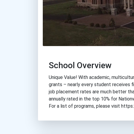
School Overview
Unique Value! With academic, multicultur
grants – nearly every student receives fi
job placement rates are much better tha
annually rated in the top 10% for Nation
For a list of programs, please visit ht