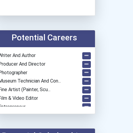
Potential Careers
Writer And Author
Producer And Director
Photographer
Museum Technician And Con...
Fine Artist (painter, Scu...
Film & Video Editor
Entrepreneur
Coach (sports)
Elementary School Teacher
Education Administrators...