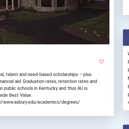
al, talent and need-based scholarships – plus
nancial aid. Graduation rates, retention rates and
n public schools in Kentucky and thus AU is
wide Best Value.
tps://www.asbury.edu/academics/degrees/