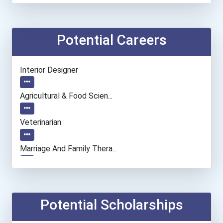
Potential Careers
Interior Designer
Agricultural & Food Scien...
Veterinarian
Marriage And Family Thera...
Architect
Biological Engineering
Potential Scholarships