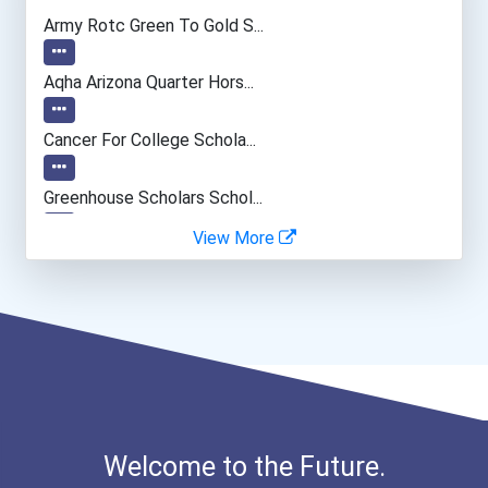
Civil Engineer
Army Rotc Green To Gold S...
Biochemists And Biophysic...
Aqha Arizona Quarter Hors...
Entomological Research Sc...
Cancer For College Schola...
Agricultural Engineer
Greenhouse Scholars Schol...
View More
Dan L. Meisinger Sr. Memo...
Aqha Indiana Quarter Hors...
Aqha Dr. Gerald O'connor...
I Am Third Scholarship
Welcome to the Future.
Bold Great Minds Scholars...