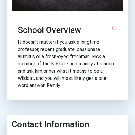
School Overview
It doesn't matter if you ask a longtime
professor, recent graduate, passionate
alumnus or a fresh-eyed freshman. Pick a
member of the K-State community at random
and ask him or her what it means to be a
Wildcat, and you will most likely get a one-
word answer: Family.
Contact Information