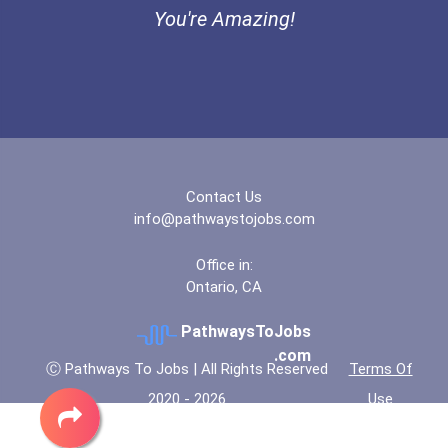
You're Amazing!
Bold Future Of Education...
"be Bold" No-Essay Schola...
Bold Deep Thinking Schola...
Contact Us
Coca-Cola Scholars Progra...
info@pathwaystojobs.com
Office in:
Ontario, CA
PathwaysToJobs
.com
Ⓒ Pathways To Jobs | All Rights Reserved
Terms Of
2020 - 2026
Use