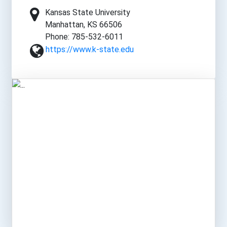
Kansas State University
Manhattan, KS 66506
Phone: 785-532-6011
https://www.k-state.edu