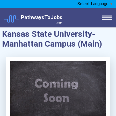
Select Language
▼
PathwaysToJobs
.com
Kansas State University-
Manhattan Campus (Main)