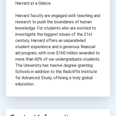
Harvard at a Glance
Harvard faculty are engaged with teaching and
research to push the boundaries of human
knowledge. For students who are excited to
investigate the biggest issues of the 21st
century, Harvard offers an unparalleled
student experience and a generous financial
aid program, with over $160 million awarded to
more than 60% of our undergraduate students.
The University has twelve degree-granting
Schools in addition to the Radcliffe Institute
for Advanced Study, offering a truly global
education.