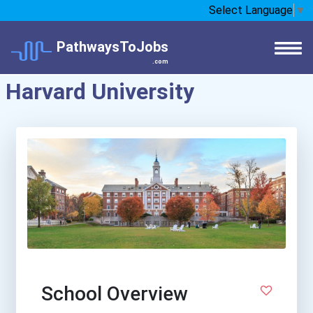
Select Language
▼
PathwaysToJobs
.com
Harvard University
School Overview