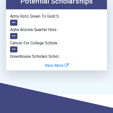
Potential Scholarships
Chemists
Army Rotc Green To Gold S...
Conservation And Forestry...
Aqha Arizona Quarter Hors...
Economists
Cancer For College Schola...
Computer Hardware Enginee...
Greenhouse Scholars Schol...
View More
Computer Programmer
Aqha Indiana Quarter Hors...
Applied Genomics Research...
Harvard University Schola...
College Professor
Aqha Dr. Gerald O'connor...
Psychologists
- Traditional Fulbright P...