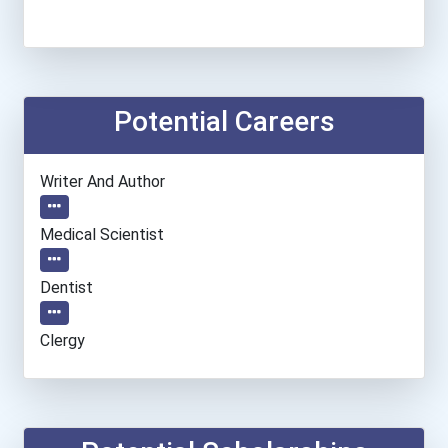
Potential Careers
Writer And Author
Medical Scientist
Dentist
Clergy
Information Technology Ma...
Epidemiologist