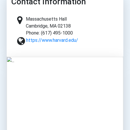
Contact Information
Massachusetts Hall
Cambridge, MA 02138
Phone: (617) 495-1000
https://www.harvard.edu/