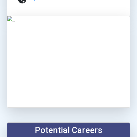
Potential Careers