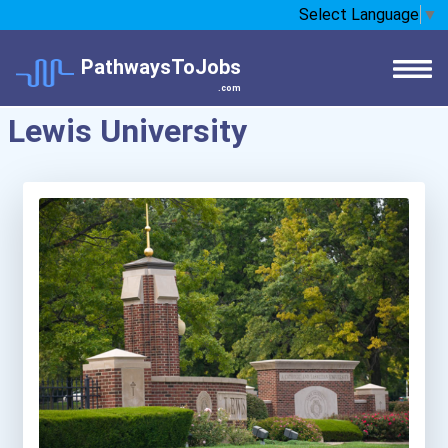
Select Language
▼
PathwaysToJobs
.com
Lewis University