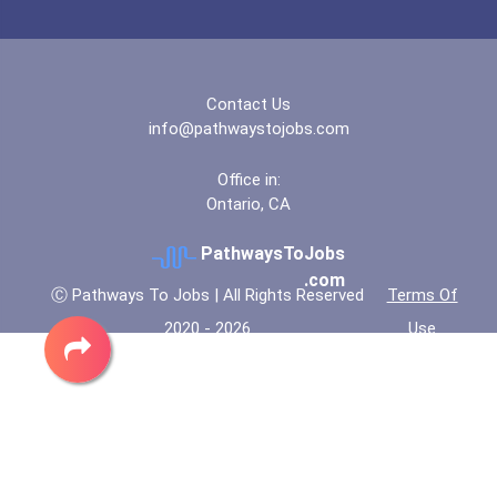
Bold Deep Thinking Schola...
Coca-Cola Scholars Progra...
Contact Us
info@pathwaystojobs.com
Office in:
Ontario, CA
PathwaysToJobs
.com
Ⓒ Pathways To Jobs | All Rights Reserved
Terms Of
2020 - 2026
Use