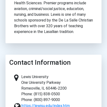
Health Sciences. Premier programs include
aviation, criminal/social justice, education,
nursing, and business. Lewis is one of many
schools sponsored by the De La Salle Christian
Brothers with over 320 years of teaching
experience in the Lasallian tradition.
Contact Information
Lewis University
One University Parkway
Romeoville, IL 60446-2200
Phone: (815) 838-0500
Phone: (800) 897-9000
https://lewisu.edu/index.htm