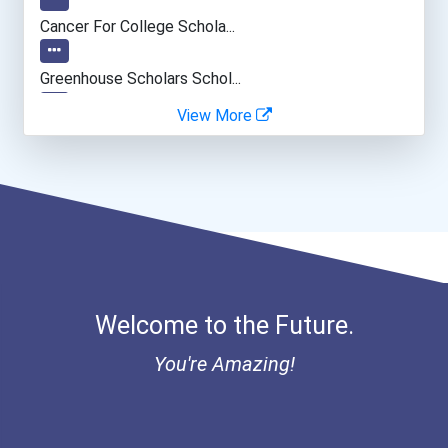
Psychologists
Cancer For College Schola...
Secondary School Teacher...
Greenhouse Scholars Schol...
View More
Occupational Therapist
Aqha Indiana Quarter Hors...
Teacher (kindergarten & E...
Aqha Dr. Gerald O'connor...
Data Scientist
I Am Third Scholarship
Bold Great Minds Scholars...
Welcome to the Future.
Bold Future Of Education...
You're Amazing!
"be Bold" No-Essay Schola...