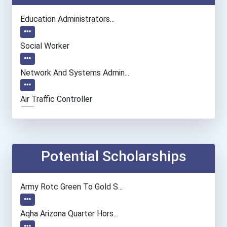
Education Administrators...
Social Worker
Network And Systems Admin...
Air Traffic Controller
Chemists
Podiatrist
Potential Scholarships
Teacher (preschool)
Army Rotc Green To Gold S...
Computer Programmer
Aqha Arizona Quarter Hors...