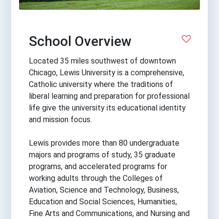
School Overview
Located 35 miles southwest of downtown
Chicago, Lewis University is a comprehensive,
Catholic university where the traditions of
liberal learning and preparation for professional
life give the university its educational identity
and mission focus.
Lewis provides more than 80 undergraduate
majors and programs of study, 35 graduate
programs, and accelerated programs for
working adults through the Colleges of
Aviation, Science and Technology, Business,
Education and Social Sciences, Humanities,
Fine Arts and Communications, and Nursing and