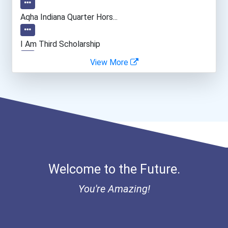
Aqha Indiana Quarter Hors...
I Am Third Scholarship
View More
Bold Great Minds Scholars...
Bold Future Of Education...
"be Bold" No-Essay Schola...
Bold Deep Thinking Schola...
Welcome to the Future.
Bold Financial Freedom Sc...
You're Amazing!
Ethel Hayes Destigmatizat...