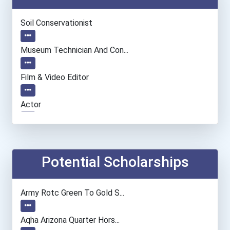
Soil Conservationist
Museum Technician And Con...
Film & Video Editor
Actor
Chemists
Camera Operators (tv & Vi...
Potential Scholarships
Computer Programmer
Army Rotc Green To Gold S...
Paralegals And Legal Assi...
Aqha Arizona Quarter Hors...