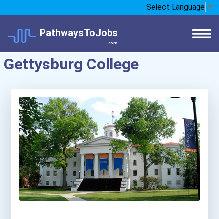
Select Language
▼
PathwaysToJobs
.com
Gettysburg College