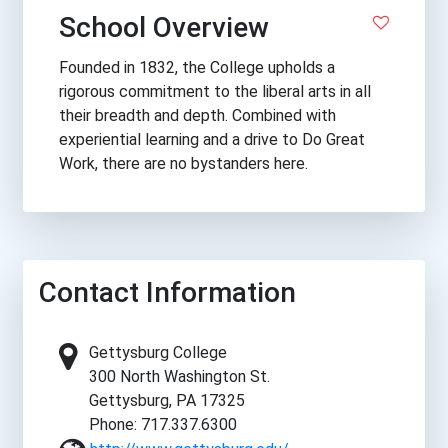
School Overview
Founded in 1832, the College upholds a
rigorous commitment to the liberal arts in all
their breadth and depth. Combined with
experiential learning and a drive to Do Great
Work, there are no bystanders here.
Contact Information
Gettysburg College
300 North Washington St.
Gettysburg, PA 17325
Phone: 717.337.6300