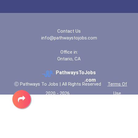
“equal Opportunity” No-Es...
Coca-Cola Scholars Progra...
Contact Us
info@pathwaystojobs.com
Office in:
Ontario, CA
PathwaysToJobs
.com
Ⓒ Pathways To Jobs | All Rights Reserved
Terms Of
2020 - 2026
Use