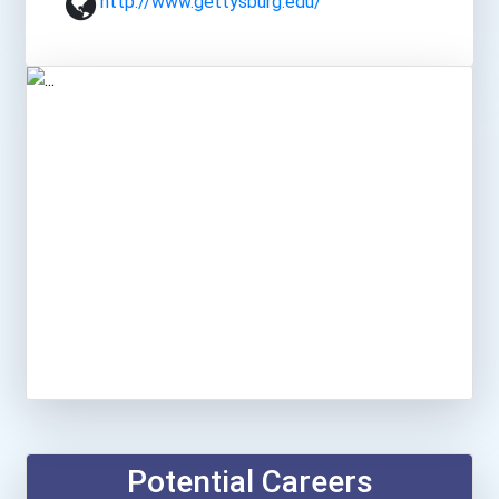
http://www.gettysburg.edu/
Potential Careers