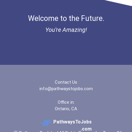
Fitness Trainers & Instru...
“equal Opportunity” No-Es...
Welcome to the Future.
Funeral Director
Coca-Cola Scholars Progra...
You're Amazing!
Boom (microphone) Operato...
Contact Us
info@pathwaystojobs.com
Office in:
Ontario, CA
PathwaysToJobs
.com