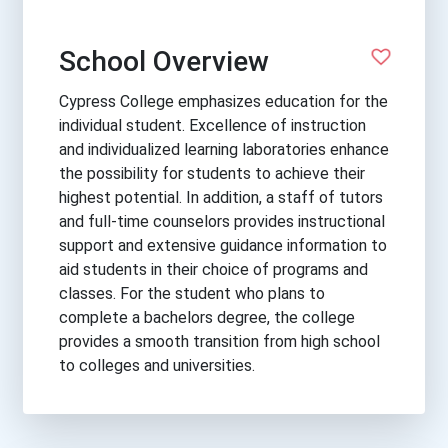
School Overview
Cypress College emphasizes education for the
individual student. Excellence of instruction
and individualized learning laboratories enhance
the possibility for students to achieve their
highest potential. In addition, a staff of tutors
and full-time counselors provides instructional
support and extensive guidance information to
aid students in their choice of programs and
classes. For the student who plans to
complete a bachelors degree, the college
provides a smooth transition from high school
to colleges and universities.