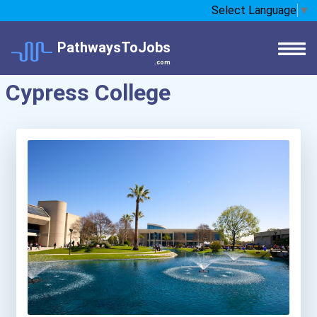
Select Language
▼
PathwaysToJobs
.com
Cypress College