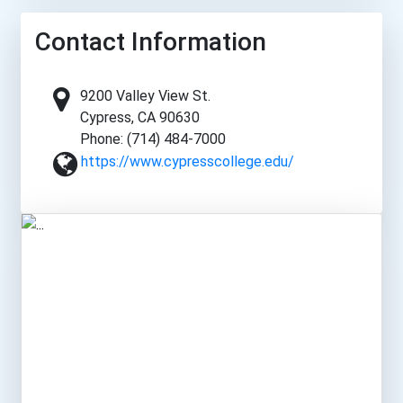
Contact Information
9200 Valley View St.
Cypress, CA 90630
Phone: (714) 484-7000
https://www.cypresscollege.edu/