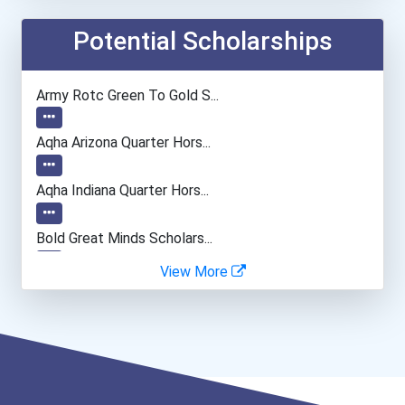
Airline Pilot
Potential Scholarships
Automotive Service Techni...
Army Rotc Green To Gold S...
Embalmer
Aqha Arizona Quarter Hors...
Automotive Body Technicia...
Aqha Indiana Quarter Hors...
Office Manager
Bold Great Minds Scholars...
View More
Lodging Managers
Bold Deep Thinking Schola...
General Manager/operation...
Bold Financial Freedom Sc...
Bakers
Ethel Hayes Destigmatizat...