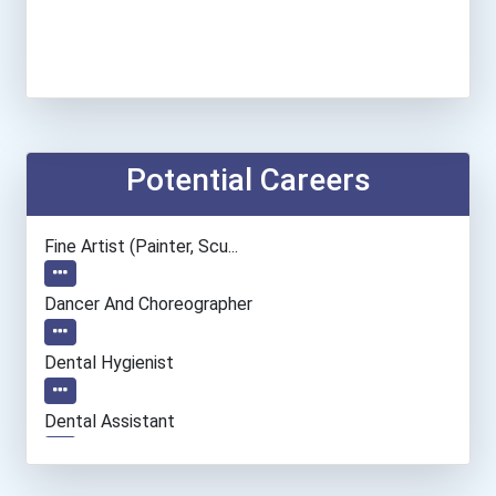
Potential Careers
Fine Artist (painter, Scu...
Dancer And Choreographer
Dental Hygienist
Dental Assistant
Information Technology Ma...